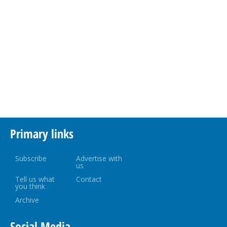
Primary links
Subscribe
Advertise with
us
Tell us what
Contact
you think
Archive
Social Media