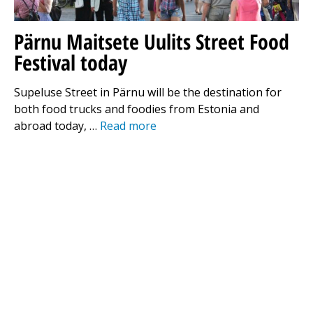
Pärnu Maitsete Uulits Street Food
Festival today
Supeluse Street in Pärnu will be the destination for
both food trucks and foodies from Estonia and
abroad today, …
Read more