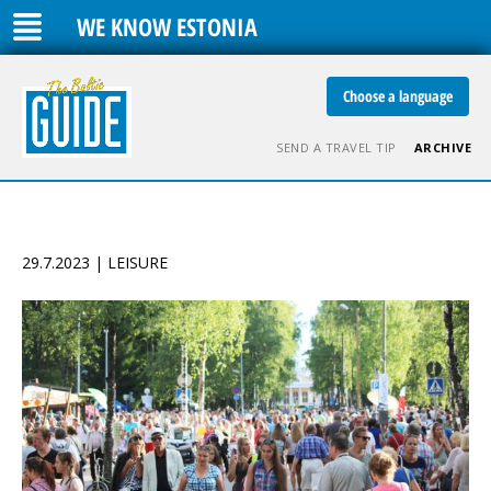
WE KNOW ESTONIA
Choose a language
SEND A TRAVEL TIP
ARCHIVE
29.7.2023 | LEISURE