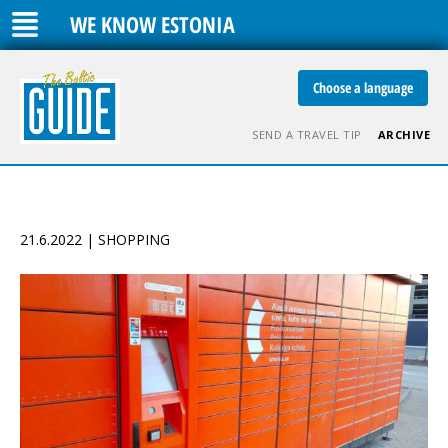
WE KNOW ESTONIA
Choose a language
SEND A TRAVEL TIP
ARCHIVE
21.6.2022 | SHOPPING