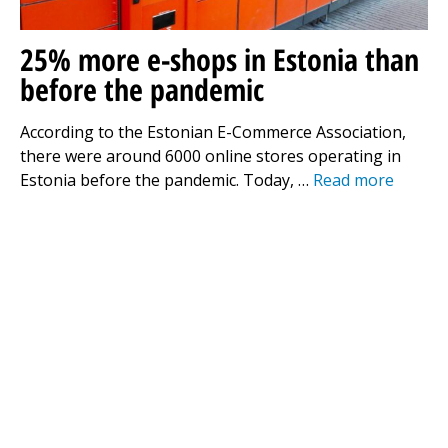
25% more e-shops in Estonia than
before the pandemic
According to the Estonian E-Commerce Association,
there were around 6000 online stores operating in
Estonia before the pandemic. Today, …
Read more