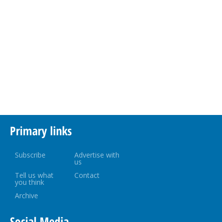
Primary links
Subscribe
Advertise with
us
Tell us what
Contact
you think
Archive
Social Media