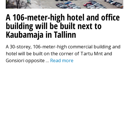
A 106-meter-high hotel and office
building will be built next to
Kaubamaja in Tallinn
A 30-storey, 106-meter-high commercial building and
hotel will be built on the corner of Tartu Mnt and
Gonsiori opposite …
Read more