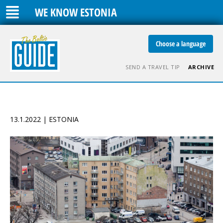
WE KNOW ESTONIA
Choose a language
SEND A TRAVEL TIP
ARCHIVE
13.1.2022 | ESTONIA