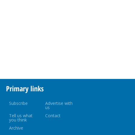
Primary links
Subscribe
Advertise with
us
Tell us what
Contact
you think
Archive