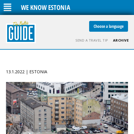
WE KNOW ESTONIA
Choose a language
SEND A TRAVEL TIP
ARCHIVE
13.1.2022 | ESTONIA