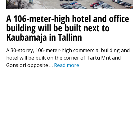
A 106-meter-high hotel and office
building will be built next to
Kaubamaja in Tallinn
A 30-storey, 106-meter-high commercial building and
hotel will be built on the corner of Tartu Mnt and
Gonsiori opposite …
Read more