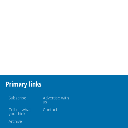
Primary links
Subscribe
Advertise with
us
Tell us what
Contact
you think
Archive