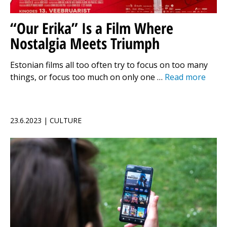
“Our Erika” Is a Film Where
Nostalgia Meets Triumph
Estonian films all too often try to focus on too many
things, or focus too much on only one …
Read more
23.6.2023 | CULTURE