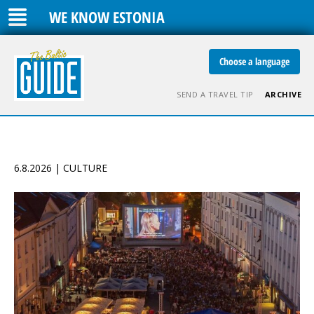
WE KNOW ESTONIA
Choose a language
SEND A TRAVEL TIP
ARCHIVE
6.8.2026 | CULTURE