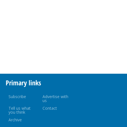
Primary links
Subscribe
Advertise with
us
Tell us what
Contact
you think
Archive