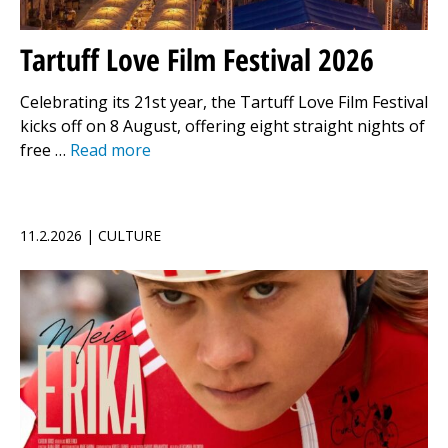
Tartuff Love Film Festival 2026
Celebrating its 21st year, the Tartuff Love Film Festival
kicks off on 8 August, offering eight straight nights of
free …
Read more
11.2.2026 | CULTURE