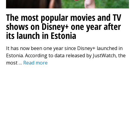
The most popular movies and TV
shows on Disney+ one year after
its launch in Estonia
It has now been one year since Disney+ launched in
Estonia. According to data released by JustWatch, the
most …
Read more