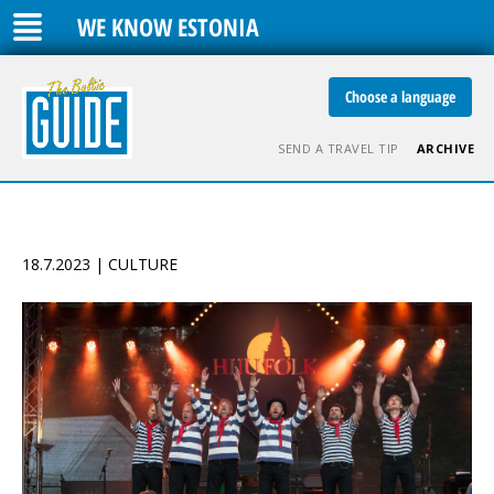
WE KNOW ESTONIA
Choose a language
SEND A TRAVEL TIP
ARCHIVE
18.7.2023 | CULTURE