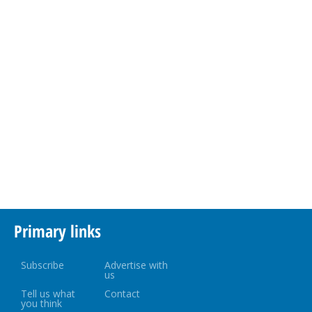
Primary links
Subscribe
Advertise with
us
Tell us what
Contact
you think