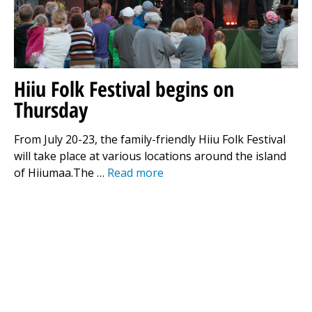
Hiiu Folk Festival begins on
Thursday
From July 20-23, the family-friendly Hiiu Folk Festival
will take place at various locations around the island
of Hiiumaa.The …
Read more