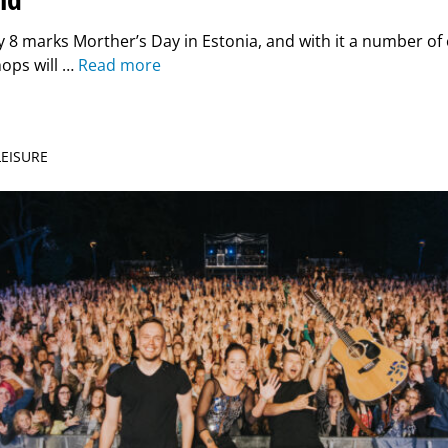
8 marks Morther’s Day in Estonia, and with it a number of c
ops will …
Read more
LEISURE