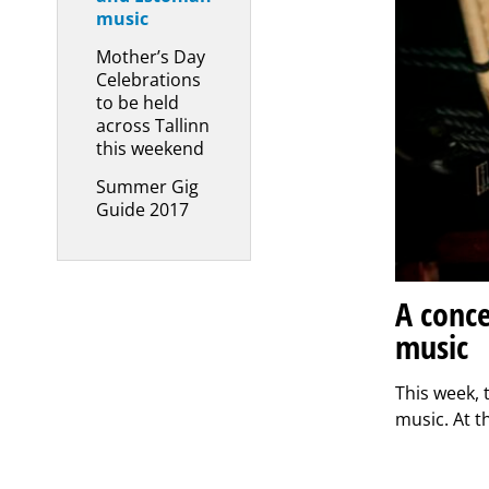
music
Mother’s Day
Celebrations
to be held
across Tallinn
this weekend
Summer Gig
Guide 2017
A conce
music
This week, 
music. At t