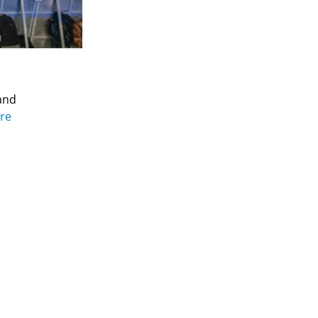
and
re