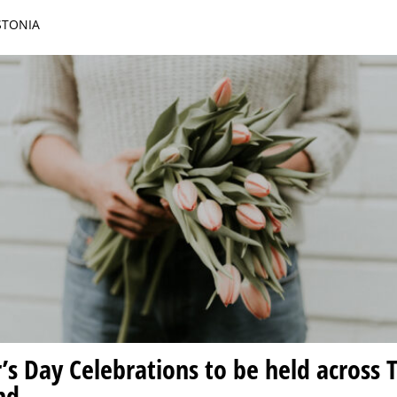
ESTONIA
s Day Celebrations to be held across Ta
nd