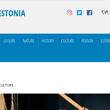
ESTONIA
LEISURE
NATURE
HISTORY
CULTURE
PERSON
ESTON
 CULTURE