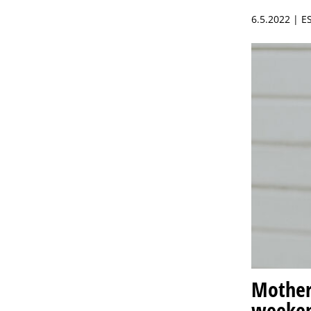
6.5.2022 | 
Mother’
weeke