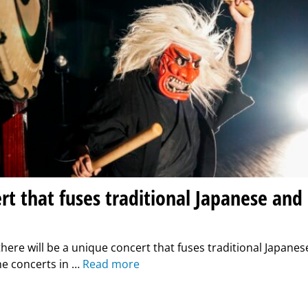
rt that fuses traditional Japanese and
there will be a unique concert that fuses traditional Japane
he concerts in …
Read more