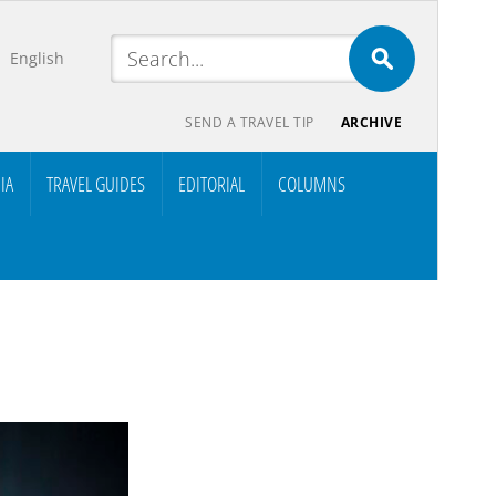
English
SEND A TRAVEL TIP
ARCHIVE
IA
TRAVEL GUIDES
EDITORIAL
COLUMNS