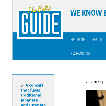
WE KNOW 
SHOPPING
BEAUTY
RESTAURANTS
28.2.2024 |
A concert
that fuses
traditional
Japanese
and Estonian