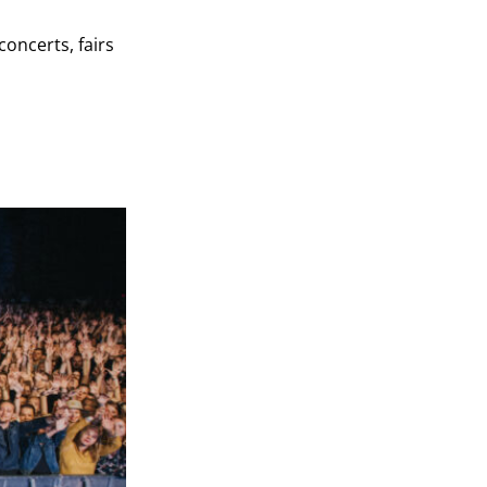
oncerts, fairs