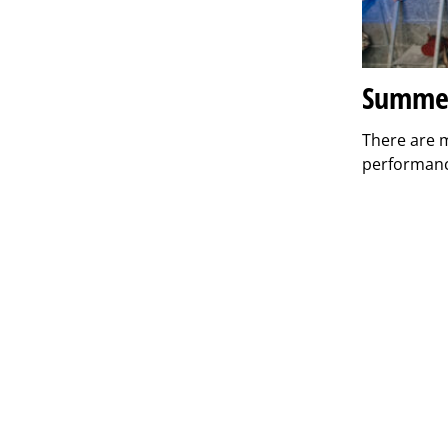
Summer
There are 
performanc