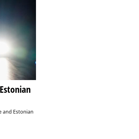
 Estonian
se and Estonian