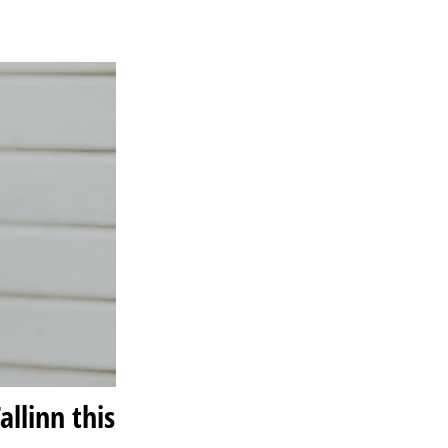
llinn this