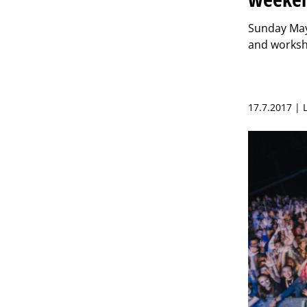
Sunday May 
and worksh
17.7.2017 | 