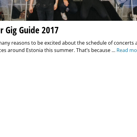
 Gig Guide 2017
many reasons to be excited about the schedule of concerts 
es around Estonia this summer. That’s because …
Read mo