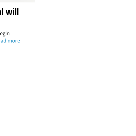
l will
begin
ead more