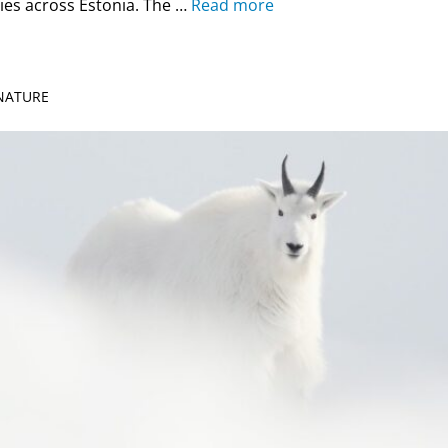
ies across Estonia. The …
Read more
 NATURE