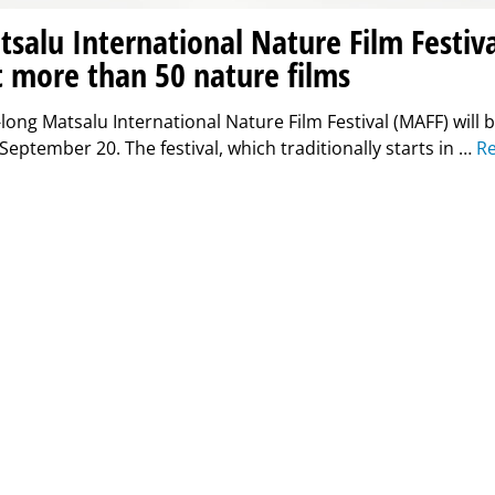
salu International Nature Film Festiva
 more than 50 nature films
long Matsalu International Nature Film Festival (MAFF) will 
eptember 20. The festival, which traditionally starts in …
R