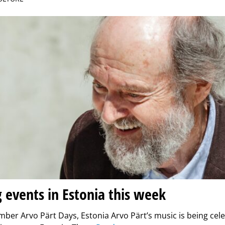
g events in Estonia this week
ber Arvo Pärt Days, Estonia Arvo Pärt’s music is being cel