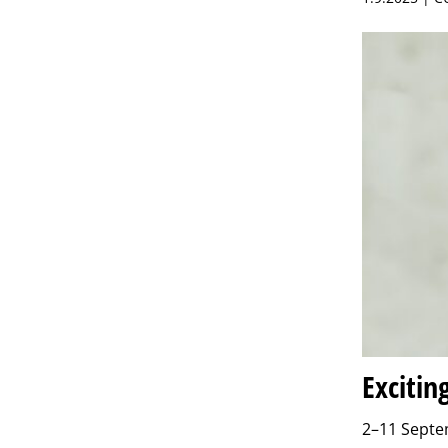
Excitin
2–11 Septem