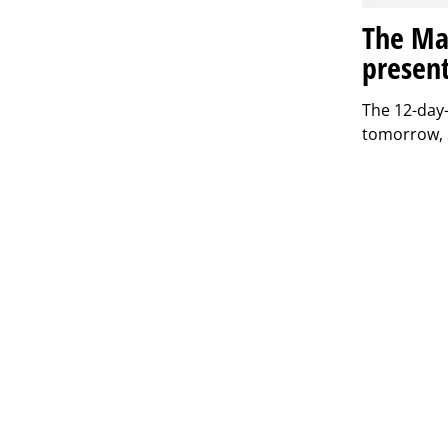
The Mat
present
The 12-day-
tomorrow, S