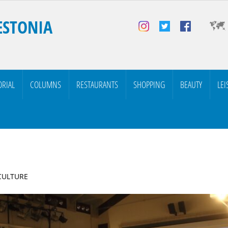
ESTONIA
ORIAL
COLUMNS
RESTAURANTS
SHOPPING
BEAUTY
LEI
 CULTURE