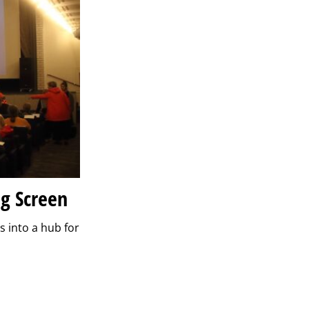
ig Screen
s into a hub for