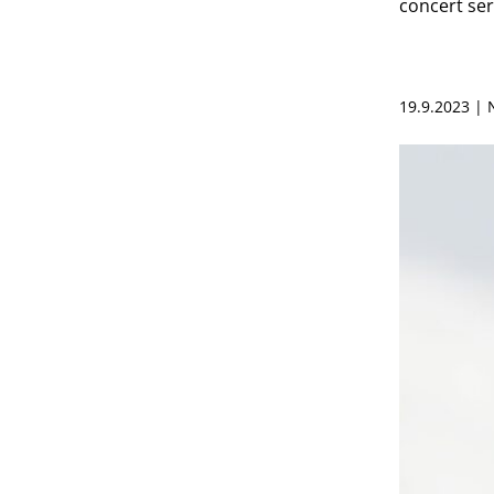
concert ser
19.9.2023 |