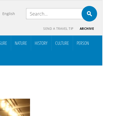
English
SEND A TRAVEL TIP
ARCHIVE
SURE
NATURE
HISTORY
CULTURE
PERSON