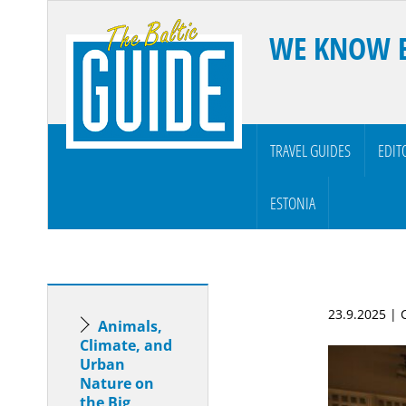
WE KNOW 
TRAVEL GUIDES
EDIT
ESTONIA
23.9.2025 |
Animals,
Climate, and
Urban
Nature on
the Big