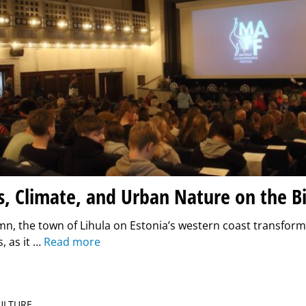
, Climate, and Urban Nature on the B
n, the town of Lihula on Estonia’s western coast transform
, as it …
Read more
CULTURE