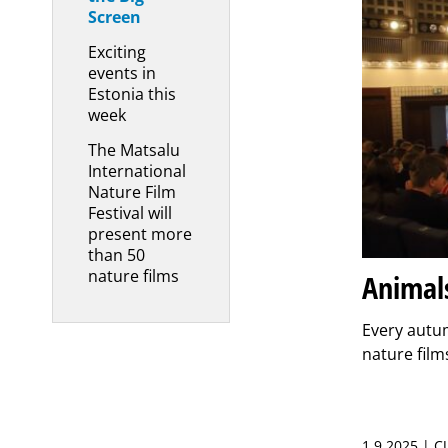
Screen
Exciting
events in
Estonia this
week
The Matsalu
International
Nature Film
Festival will
present more
than 50
nature films
Animals
Every autum
nature films
1.9.2025 | 