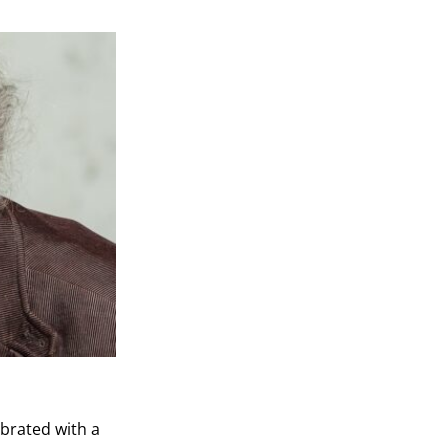
ebrated with a