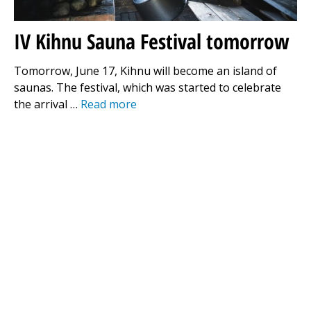
IV Kihnu Sauna Festival tomorrow
Tomorrow, June 17, Kihnu will become an island of
saunas. The festival, which was started to celebrate
the arrival …
Read more