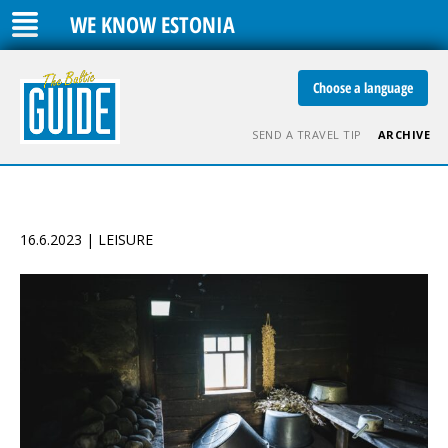
WE KNOW ESTONIA
Choose a language
SEND A TRAVEL TIP
ARCHIVE
16.6.2023 | LEISURE