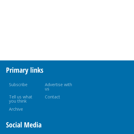
Primary links
Subscribe
Advertise with
us
Tell us what
Contact
you think
Archive
Social Media