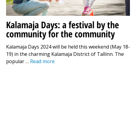
Kalamaja Days: a festival by the
community for the community
Kalamaja Days 2024 will be held this weekend (May 18-
19) in the charming Kalamaja District of Tallinn. The
popular …
Read more