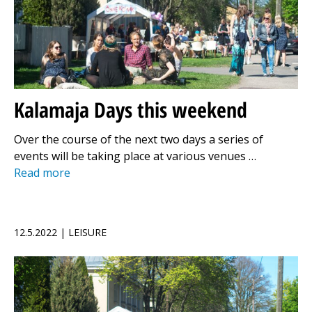
Kalamaja Days this weekend
Over the course of the next two days a series of
events will be taking place at various venues …
Read more
12.5.2022 | LEISURE