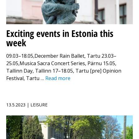
Exciting events in Estonia this
week
09.03–18.05,December Rain Ballet, Tartu 23.03–
25.05,Musica Sacra Concert Series, Pärnu 15.05,
Tallinn Day, Tallinn 17–18.05, Tartu [pre] Opinion
Festival, Tartu …
Read more
13.5.2023 | LEISURE