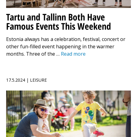
Tartu and Tallinn Both Have
Famous Events This Weekend
Estonia always has a celebration, festival, concert or
other fun-filled event happening in the warmer
months. Three of the …
Read more
17.5.2024 | LEISURE