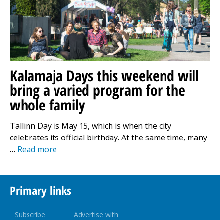
Kalamaja Days this weekend will
bring a varied program for the
whole family
Tallinn Day is May 15, which is when the city
celebrates its official birthday. At the same time, many
…
Read more
Primary links
Subscribe
Advertise with