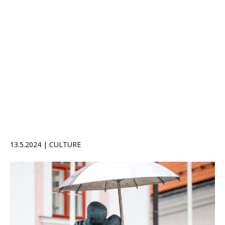
13.5.2024 | CULTURE