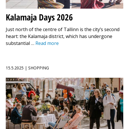
Kalamaja Days 2026
Just north of the centre of Tallinn is the city’s second
heart: the Kalamaja district, which has undergone
substantial …
Read more
15.5.2025 | SHOPPING