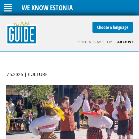
WE KNOW ESTONIA
Choose a language
SEND A TRAVEL TIP
ARCHIVE
7.5.2026 | CULTURE