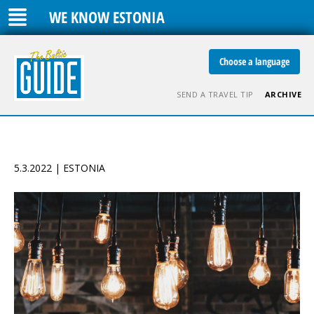
WE KNOW ESTONIA
Choose a language
SEND A TRAVEL TIP
ARCHIVE
5.3.2022 | ESTONIA