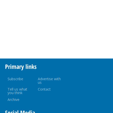
Primary links
Subscribe
Advertise with
us
Tell us what
Contact
you think
Archive
Social Media