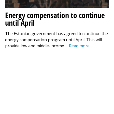
Energy compensation to continue
until April
The Estonian government has agreed to continue the
energy compensation program until April. This will
provide low and middle-income …
Read more