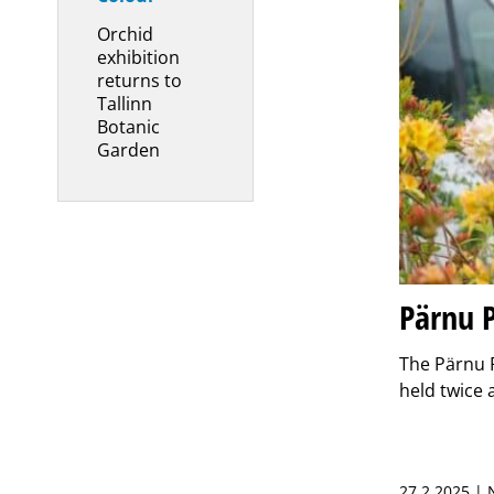
Orchid
exhibition
returns to
Tallinn
Botanic
Garden
Pärnu P
The Pärnu P
held twice 
27.2.2025 |