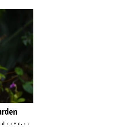
Garden
allinn Botanic