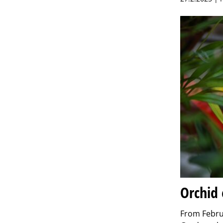
Orchid 
From Februa