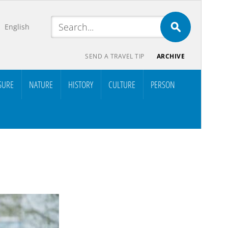
English
SEND A TRAVEL TIP
ARCHIVE
SURE
NATURE
HISTORY
CULTURE
PERSON