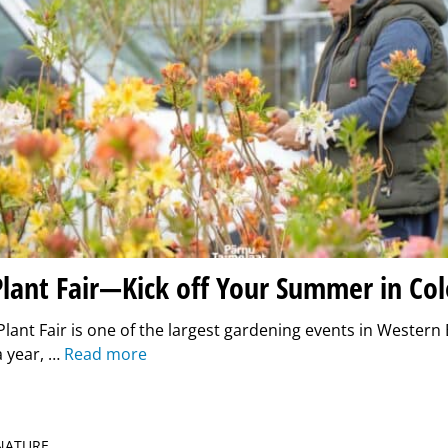
lant Fair—Kick off Your Summer in Co
lant Fair is one of the largest gardening events in Western E
a year, …
Read more
 NATURE