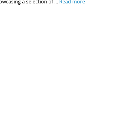
owcasing a selection of …
Read more