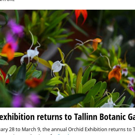
exhibition returns to Tallinn Botanic 
ry 28 to March 9, the annual Orchid Exhibition returns to T