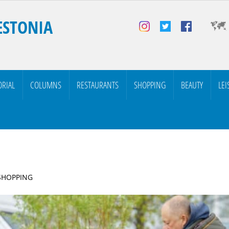
ESTONIA
ORIAL
COLUMNS
RESTAURANTS
SHOPPING
BEAUTY
LEI
 SHOPPING