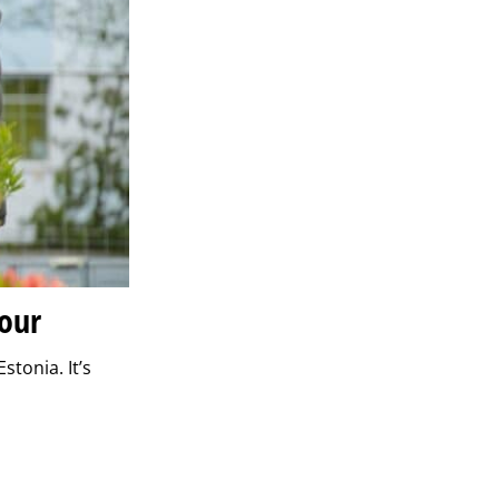
lour
stonia. It’s