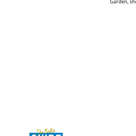
Garden, sh