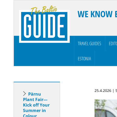
WE KNOW 
TRAVEL GUIDES
EDIT
ESTONIA
25.4.2026 |
Pärnu
Plant Fair—
Kick off Your
Summer in
Colour