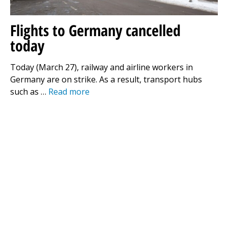
Flights to Germany cancelled
today
Today (March 27), railway and airline workers in
Germany are on strike. As a result, transport hubs
such as …
Read more