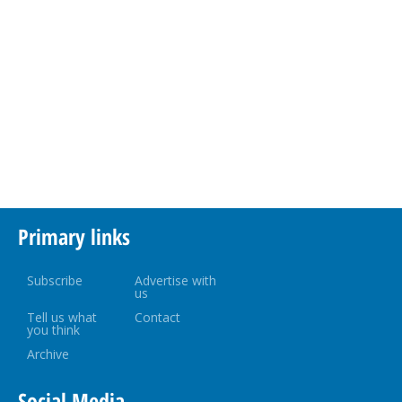
Primary links
Subscribe
Advertise with
us
Tell us what
Contact
you think
Archive
Social Media