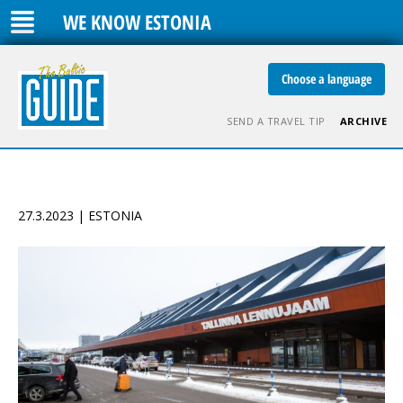
WE KNOW ESTONIA
Choose a language
SEND A TRAVEL TIP
ARCHIVE
27.3.2023 | ESTONIA