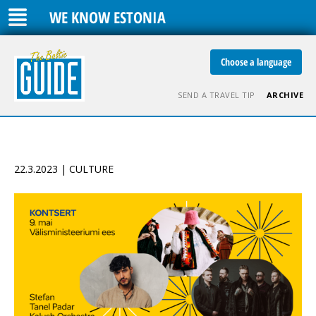
WE KNOW ESTONIA
Choose a language
SEND A TRAVEL TIP
ARCHIVE
22.3.2023 | CULTURE