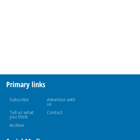
Primary links
Subscribe
Advertise with
us
Tell us what
Contact
you think
Archive