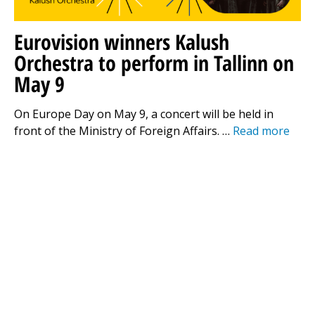
Eurovision winners Kalush
Orchestra to perform in Tallinn on
May 9
On Europe Day on May 9, a concert will be held in
front of the Ministry of Foreign Affairs. …
Read more