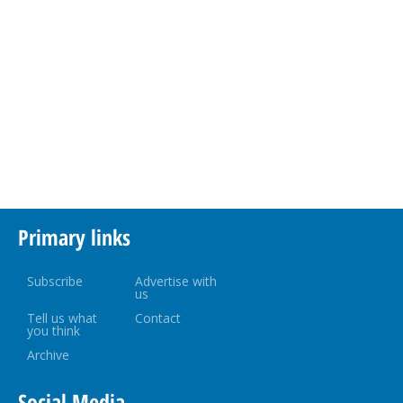
Primary links
Subscribe
Advertise with
us
Tell us what
Contact
you think
Archive
Social Media