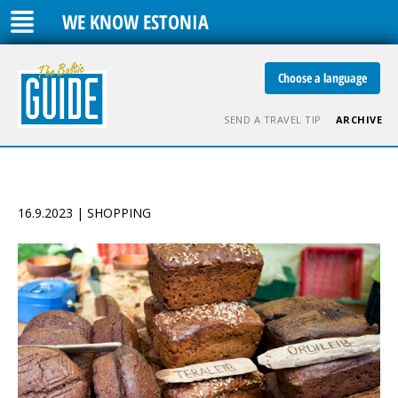
WE KNOW ESTONIA
Choose a language
SEND A TRAVEL TIP
ARCHIVE
16.9.2023 | SHOPPING