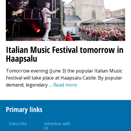
Italian Music Festival tomorrow in
Haapsalu
Tomorrow evening (June 3) the popular Italian Music
Festival will take place at Haapsalu Castle. By popular
demand, legendary …
Read more
Primary links
Subscribe
Advertise with
us