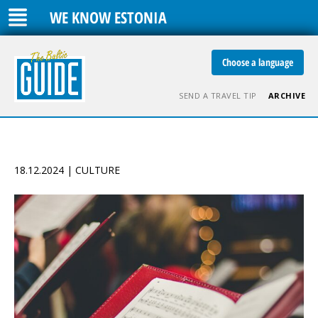
WE KNOW ESTONIA
Choose a language
SEND A TRAVEL TIP
ARCHIVE
18.12.2024 | CULTURE