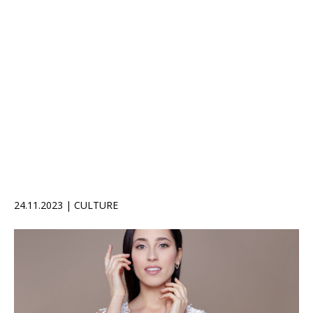
24.11.2023 | CULTURE