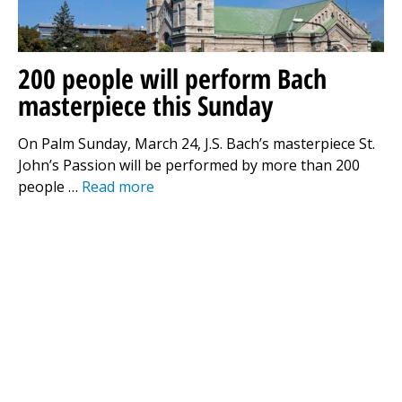
200 people will perform Bach
masterpiece this Sunday
On Palm Sunday, March 24, J.S. Bach’s masterpiece St.
John’s Passion will be performed by more than 200
people …
Read more