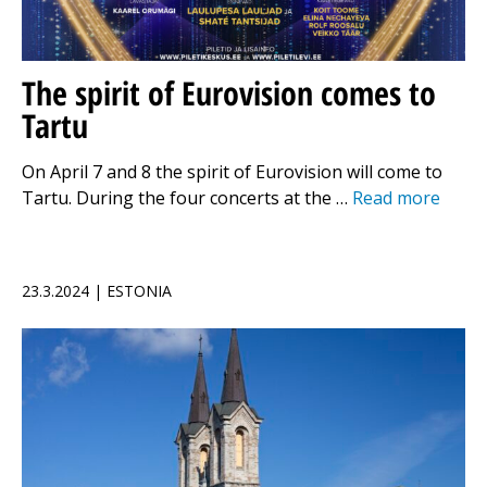
The spirit of Eurovision comes to
Tartu
On April 7 and 8 the spirit of Eurovision will come to
Tartu. During the four concerts at the …
Read more
23.3.2024 | ESTONIA