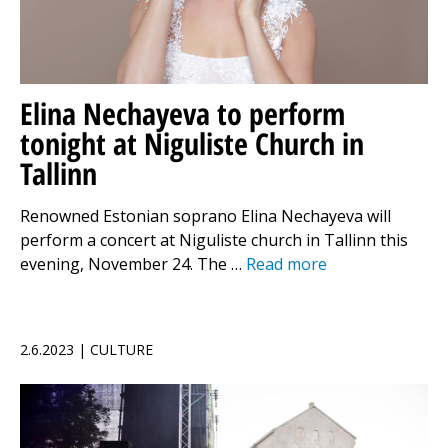
Elina Nechayeva to perform
tonight at Niguliste Church in
Tallinn
Renowned Estonian soprano Elina Nechayeva will
perform a concert at Niguliste church in Tallinn this
evening, November 24. The …
Read more
2.6.2023 | CULTURE