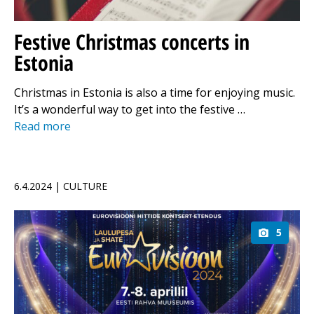
Festive Christmas concerts in
Estonia
Christmas in Estonia is also a time for enjoying music.
It’s a wonderful way to get into the festive …
Read more
6.4.2024 | CULTURE
5