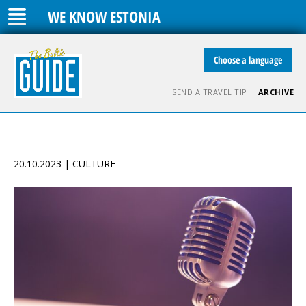
WE KNOW ESTONIA
Choose a language
SEND A TRAVEL TIP
ARCHIVE
20.10.2023 | CULTURE