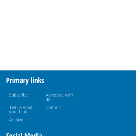
Primary links
Subscribe
Advertise with
us
Tell us what
Contact
you think
Archive
Social Media