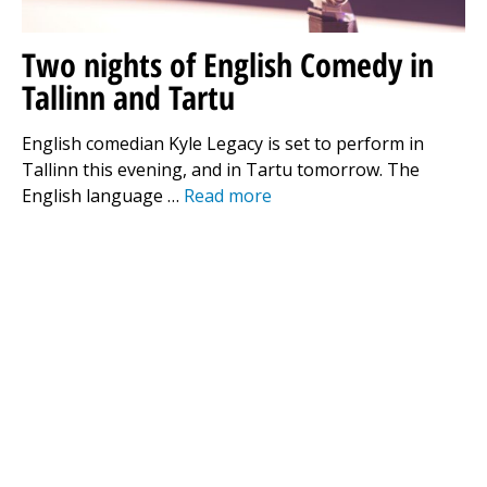
Two nights of English Comedy in
Tallinn and Tartu
English comedian Kyle Legacy is set to perform in
Tallinn this evening, and in Tartu tomorrow. The
English language …
Read more