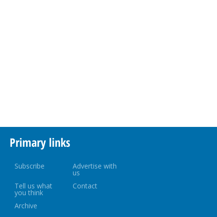
Primary links
Subscribe
Advertise with
us
Tell us what
Contact
you think
Archive