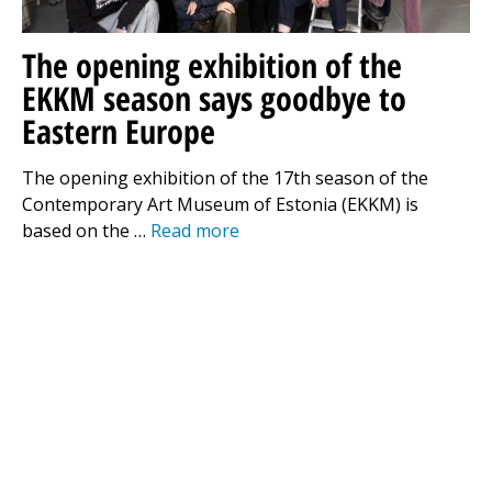
The opening exhibition of the
EKKM season says goodbye to
Eastern Europe
The opening exhibition of the 17th season of the
Contemporary Art Museum of Estonia (EKKM) is
based on the …
Read more