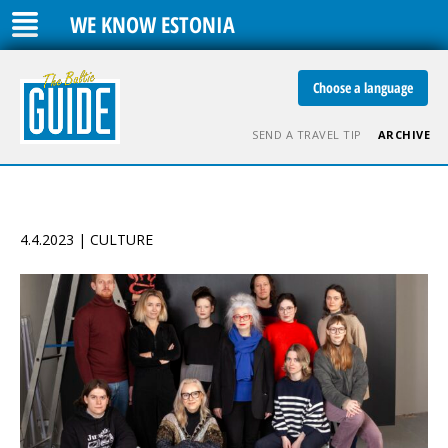
WE KNOW ESTONIA
Choose a language
SEND A TRAVEL TIP
ARCHIVE
4.4.2023 | CULTURE