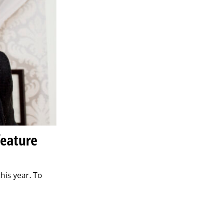
feature
his year. To