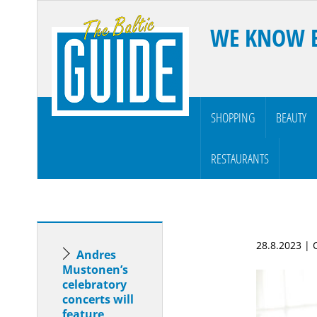
WE KNOW 
SHOPPING
BEAUTY
RESTAURANTS
28.8.2023 |
Andres
Mustonen’s
celebratory
concerts will
feature