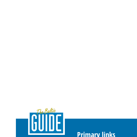
Primary links