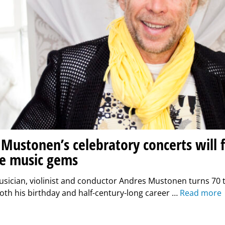
Mustonen’s celebratory concerts will 
e music gems
ician, violinist and conductor Andres Mustonen turns 70 t
oth his birthday and half-century-long career …
Read more