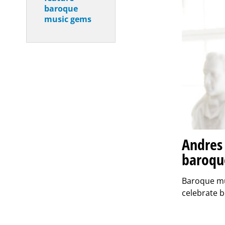
baroque
music gems
Andres 
baroqu
Baroque mus
celebrate b