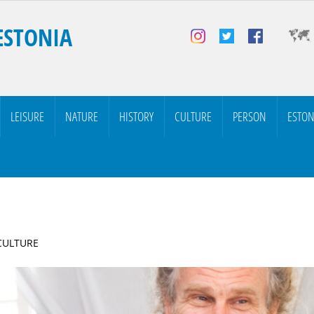
ESTONIA
LEISURE
NATURE
HISTORY
CULTURE
PERSON
ESTON
 CULTURE