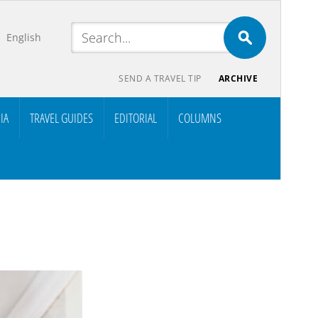
English
SEND A TRAVEL TIP
ARCHIVE
IA
TRAVEL GUIDES
EDITORIAL
COLUMNS