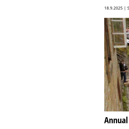
18.9.2025 |
Annual