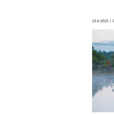
23.6.2025 |