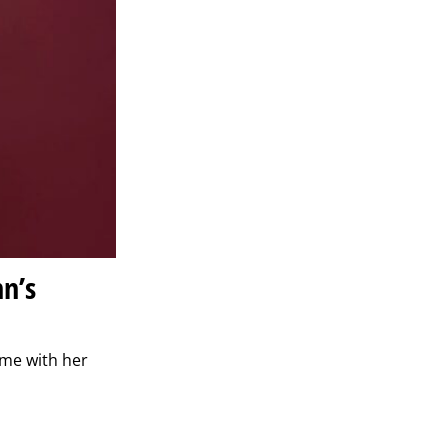
nn’s
ome with her