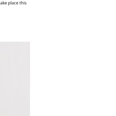
ake place this