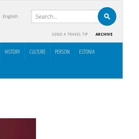
English
SEND A TRAVEL TIP
ARCHIVE
HISTORY
CULTURE
PERSON
ESTONIA