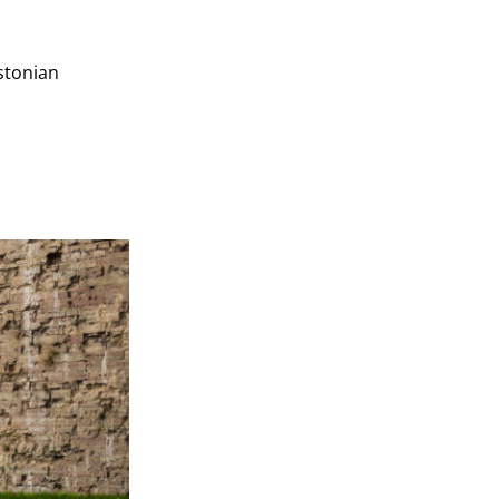
Estonian