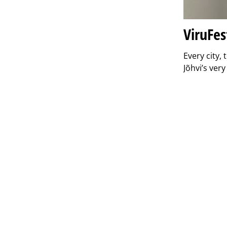
ViruFes
Every city,
Jõhvi’s ver