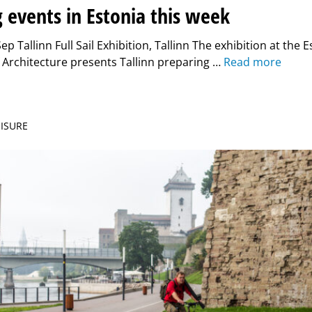
g events in Estonia this week
p Tallinn Full Sail Exhibition, Tallinn The exhibition at the 
Architecture presents Tallinn preparing …
Read more
EISURE