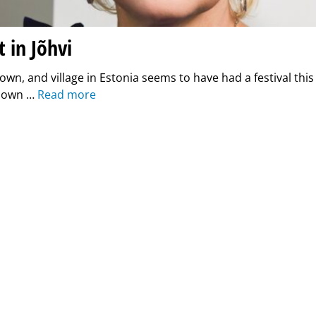
t in Jõhvi
 town, and village in Estonia seems to have had a festival th
y own …
Read more