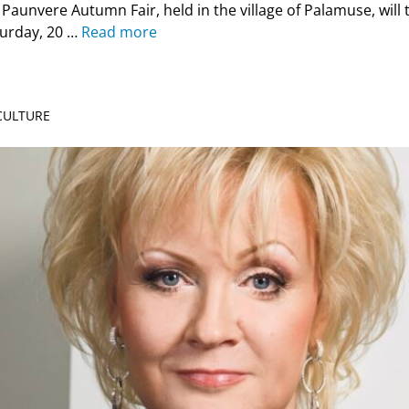
Paunvere Autumn Fair, held in the village of Palamuse, will t
turday, 20 …
Read more
 CULTURE