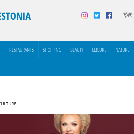
ESTONIA
S
RESTAURANTS
SHOPPING
BEAUTY
LEISURE
NATURE
 CULTURE