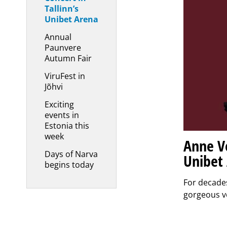
Tallinn’s
Unibet Arena
Annual
Paunvere
Autumn Fair
ViruFest in
Jõhvi
Exciting
events in
Estonia this
week
Anne Ve
Days of Narva
Unibet
begins today
For decade
gorgeous v