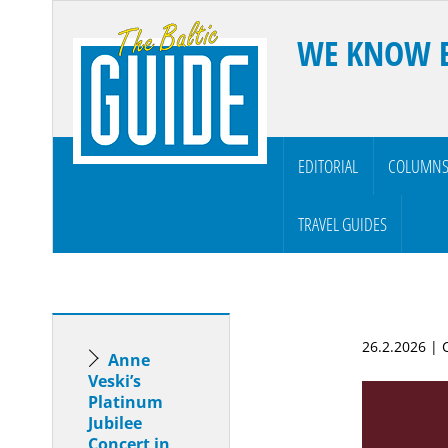
WE KNOW 
EDITORIAL
COLUMN
TRAVEL GUIDES
26.2.2026 |
Anne
Veski’s
Platinum
Jubilee
Concert in