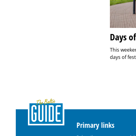
Days o
This weeken
days of fest
Primary links