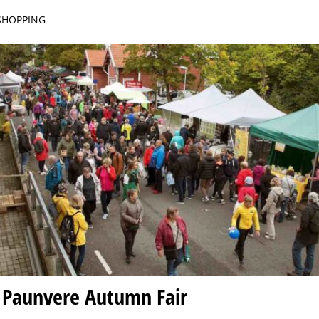
 SHOPPING
 Paunvere Autumn Fair