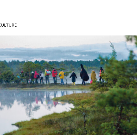
 CULTURE