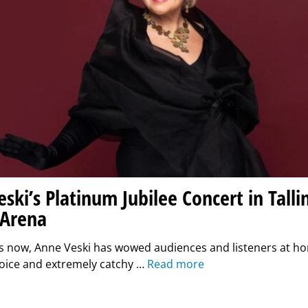
ski’s Platinum Jubilee Concert in Talli
 Arena
s now, Anne Veski has wowed audiences and listeners at h
oice and extremely catchy …
Read more