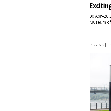
Excitin
30 Apr–28 Se
Museum of 
9.6.2023 | L