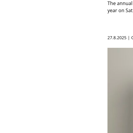
The annual 
year on Sa
27.8.2025 |