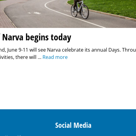
f Narva begins today
d, June 9-11 will see Narva celebrate its annual Days. Thro
ivities, there will …
Read more
Social Media