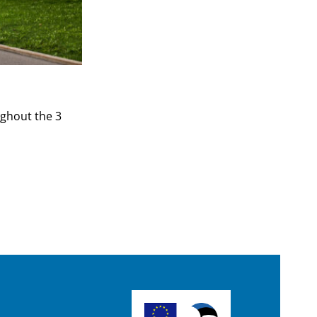
ughout the 3