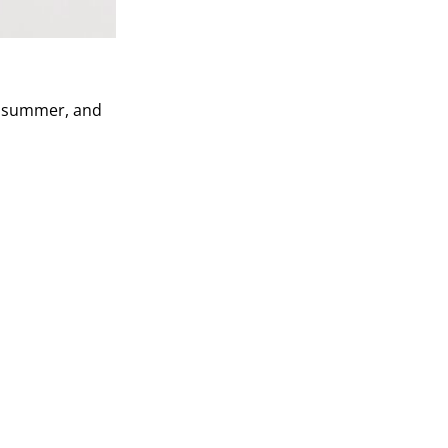
is summer, and