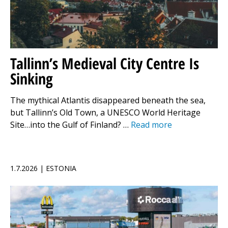
Tallinn’s Medieval City Centre Is
Sinking
The mythical Atlantis disappeared beneath the sea,
but Tallinn’s Old Town, a UNESCO World Heritage
Site…into the Gulf of Finland? …
Read more
1.7.2026 | ESTONIA