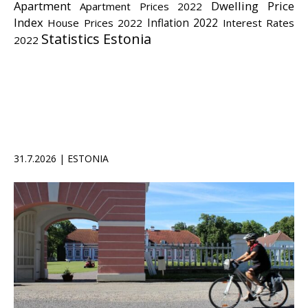
Apartment
Dwelling Price
Apartment Prices 2022
Index
Inflation 2022
House Prices 2022
Interest Rates
Statistics Estonia
2022
31.7.2026 | ESTONIA