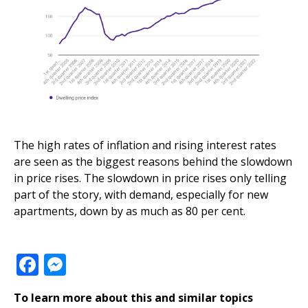
The high rates of inflation and rising interest rates
are seen as the biggest reasons behind the slowdown
in price rises. The slowdown in price rises only telling
part of the story, with demand, especially for
new
apartments, down by as much as 80 per cent
.
Facebook
Messenger
To learn more about this and similar topics