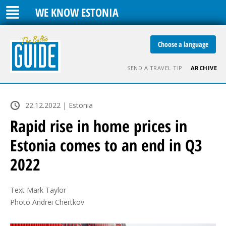
WE KNOW ESTONIA
Choose a language
SEND A TRAVEL TIP
ARCHIVE
22.12.2022 | Estonia
Rapid rise in home prices in
Estonia comes to an end in Q3
2022
Text Mark Taylor

Photo Andrei Chertkov