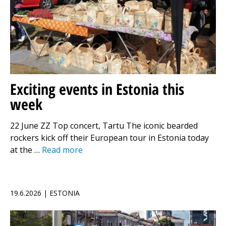
Exciting events in Estonia this
week
22 June ZZ Top concert, Tartu The iconic bearded
rockers kick off their European tour in Estonia today
at the …
Read more
19.6.2026 | ESTONIA