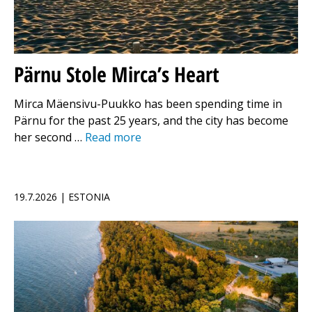
Pärnu Stole Mirca’s Heart
Mirca Mäensivu-Puukko has been spending time in
Pärnu for the past 25 years, and the city has become
her second …
Read more
19.7.2026 | ESTONIA