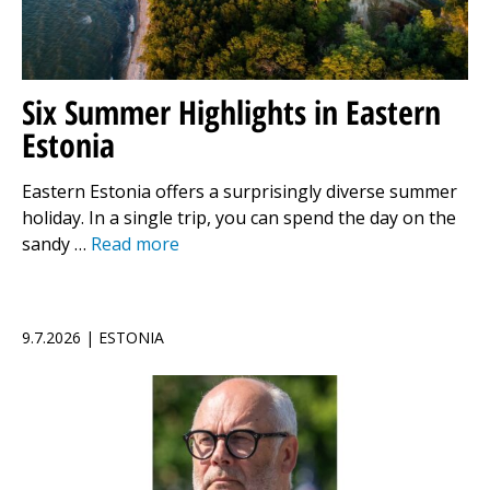
Six Summer Highlights in Eastern
Estonia
Eastern Estonia offers a surprisingly diverse summer
holiday. In a single trip, you can spend the day on the
sandy …
Read more
9.7.2026 | ESTONIA