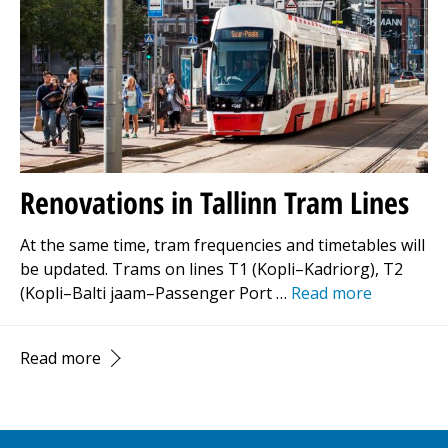
Renovations in Tallinn Tram Lines
At the same time, tram frequencies and timetables will
be updated. Trams on lines T1 (Kopli–Kadriorg), T2
(Kopli–Balti jaam–Passenger Port …
Read more
Read more