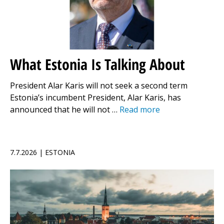
What Estonia Is Talking About
President Alar Karis will not seek a second term
Estonia’s incumbent President, Alar Karis, has
announced that he will not …
Read more
7.7.2026 | ESTONIA