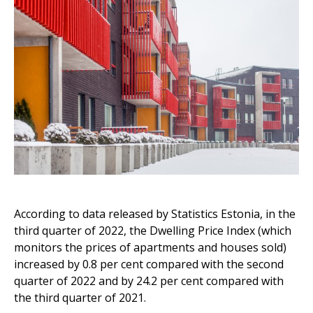
According to data released by Statistics Estonia, in the
third quarter of 2022, the Dwelling Price Index (which
monitors the prices of apartments and houses sold)
increased by 0.8 per cent compared with the second
quarter of 2022 and by 24.2 per cent compared with
the third quarter of 2021.