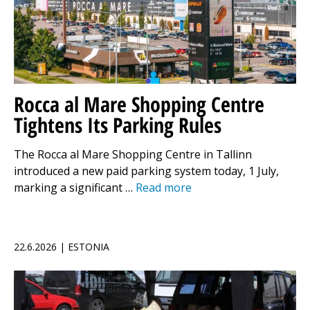
Rocca al Mare Shopping Centre
Tightens Its Parking Rules
The Rocca al Mare Shopping Centre in Tallinn
introduced a new paid parking system today, 1 July,
marking a significant …
Read more
22.6.2026 | ESTONIA