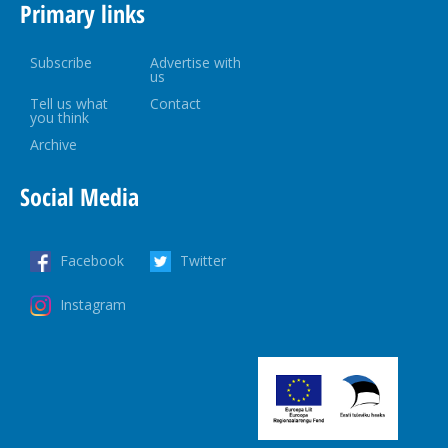
Primary links
Subscribe
Advertise with
us
Tell us what
Contact
you think
Archive
Social Media
Facebook
Twitter
Instagram