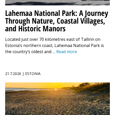
Lahemaa National Park: A Journey
Through Nature, Coastal Villages,
and Historic Manors
Located just over 70 kilometres east of Tallinn on
Estonia’s northern coast, Lahemaa National Park is
the country’s oldest and …
Read more
21.7.2026 | ESTONIA