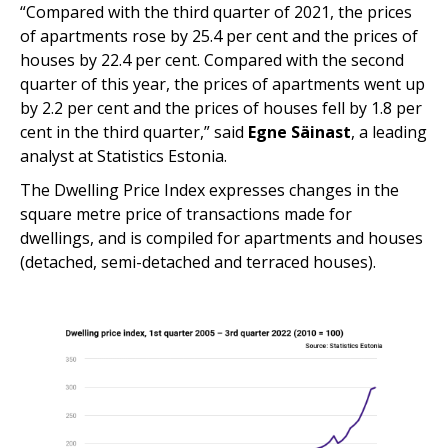
“Compared with the third quarter of 2021, the prices
of apartments rose by 25.4 per cent and the prices of
houses by 22.4 per cent. Compared with the second
quarter of this year, the prices of apartments went up
by 2.2 per cent and the prices of houses fell by 1.8 per
cent in the third quarter,” said
Egne Säinast
, a leading
analyst at Statistics Estonia.
The Dwelling Price Index expresses changes in the
square metre price of transactions made for
dwellings, and is compiled for apartments and houses
(detached, semi-detached and terraced houses).