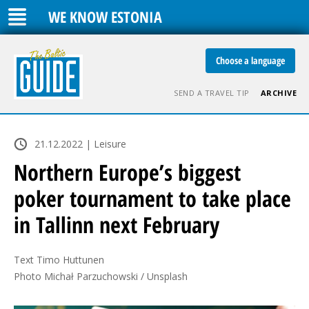
WE KNOW ESTONIA
Choose a language
SEND A TRAVEL TIP
ARCHIVE
21.12.2022 | Leisure
Northern Europe’s biggest
poker tournament to take place
in Tallinn next February
Text Timo Huttunen

Photo Michał Parzuchowski / Unsplash