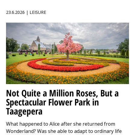
23.6.2026 | LEISURE
Not Quite a Million Roses, But a
Spectacular Flower Park in
Taagepera
What happened to Alice after she returned from
Wonderland? Was she able to adapt to ordinary life