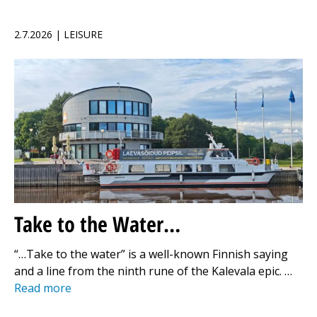
2.7.2026 | LEISURE
Take to the Water…
“…Take to the water” is a well-known Finnish saying
and a line from the ninth rune of the Kalevala epic. …
Read more