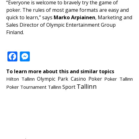
“Everyone is welcome to bravely try the game of
poker. The rules of most game formats are easy and
quick to learn,” says
Marko Arpiainen
, Marketing and
Sales Director of Olympic Entertainment Group
Finland.
Facebook
Messenger
To learn more about this and similar topics
Hilton Tallinn
Olympic Park Casino
Poker
Poker Tallinn
Tallinn
Sport
Poker Tournament Tallinn