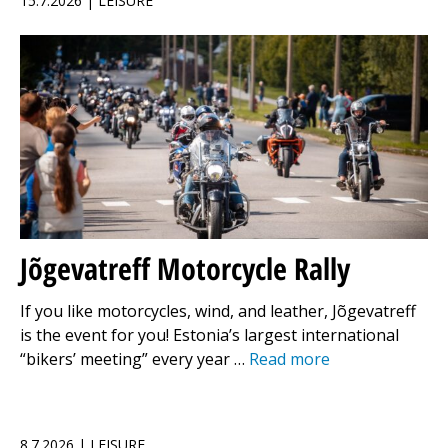
15.7.2026 | LEISURE
Jõgevatreff Motorcycle Rally
If you like motorcycles, wind, and leather, Jõgevatreff
is the event for you! Estonia’s largest international
“bikers’ meeting” every year …
Read more
8.7.2026 | LEISURE