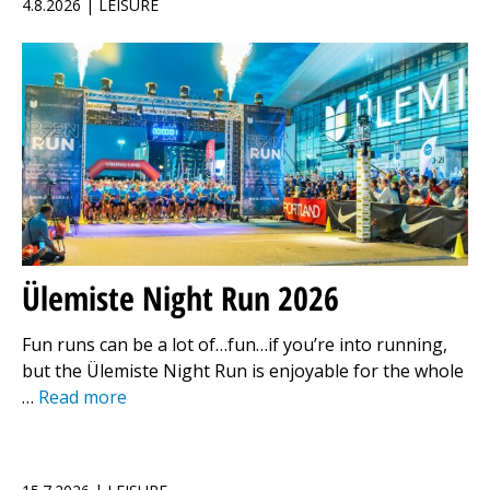
4.8.2026 | LEISURE
Ülemiste Night Run 2026
Fun runs can be a lot of…fun…if you’re into running,
but the Ülemiste Night Run is enjoyable for the whole
…
Read more