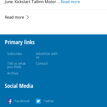
June. Kickstart Tallinn Motor …
Read more
Read more
Primary links
Subscribe
Advertise with
us
Tell us what
Contact
you think
Archive
Social Media
Facebook
Twitter