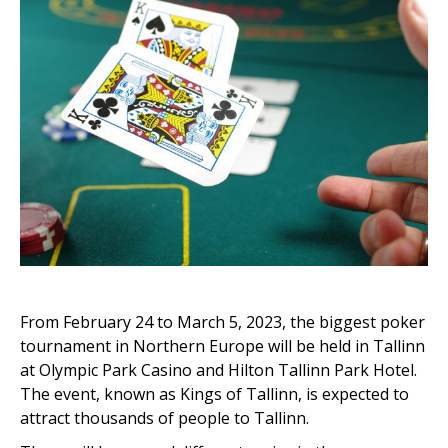
From February 24 to March 5, 2023, the biggest poker
tournament in Northern Europe will be held in Tallinn
at Olympic Park Casino and Hilton Tallinn Park Hotel.
The event, known as Kings of Tallinn, is expected to
attract thousands of people to Tallinn.