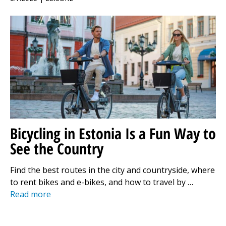
Bicycling in Estonia Is a Fun Way to
See the Country
Find the best routes in the city and countryside, where
to rent bikes and e-bikes, and how to travel by …
Read more