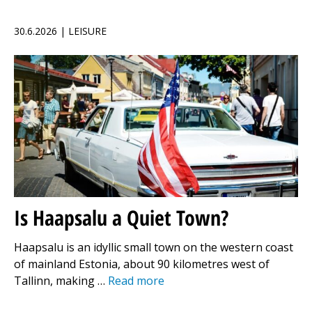
30.6.2026 | LEISURE
Is Haapsalu a Quiet Town?
Haapsalu is an idyllic small town on the western coast
of mainland Estonia, about 90 kilometres west of
Tallinn, making …
Read more