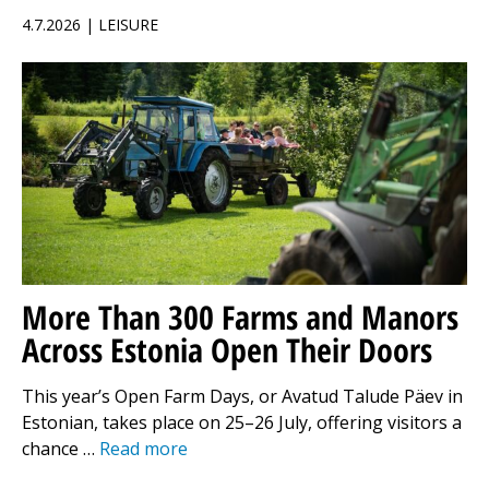
4.7.2026 | LEISURE
More Than 300 Farms and Manors
Across Estonia Open Their Doors
This year’s Open Farm Days, or Avatud Talude Päev in
Estonian, takes place on 25–26 July, offering visitors a
chance …
Read more