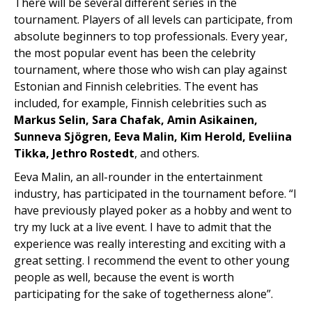
There will be several different series in the
tournament. Players of all levels can participate, from
absolute beginners to top professionals. Every year,
the most popular event has been the celebrity
tournament, where those who wish can play against
Estonian and Finnish celebrities. The event has
included, for example, Finnish celebrities such as
Markus Selin, Sara Chafak, Amin Asikainen,
Sunneva Sjögren, Eeva Malin, Kim Herold, Eveliina
Tikka, Jethro Rostedt
, and others.
Eeva Malin, an all-rounder in the entertainment
industry, has participated in the tournament before. “I
have previously played poker as a hobby and went to
try my luck at a live event. I have to admit that the
experience was really interesting and exciting with a
great setting. I recommend the event to other young
people as well, because the event is worth
participating for the sake of togetherness alone”.