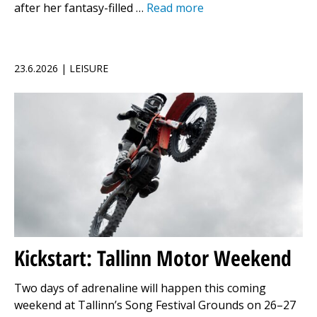
after her fantasy-filled …
Read more
23.6.2026 | LEISURE
Kickstart: Tallinn Motor Weekend
Two days of adrenaline will happen this coming
weekend at Tallinn’s Song Festival Grounds on 26–27