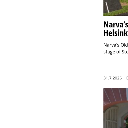
Narva’s
Helsink
Narva’s Ol
stage of S
31.7.2026 |