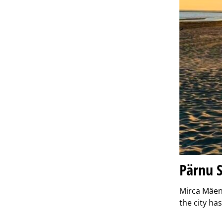
Pärnu S
Mirca Mäen
the city h