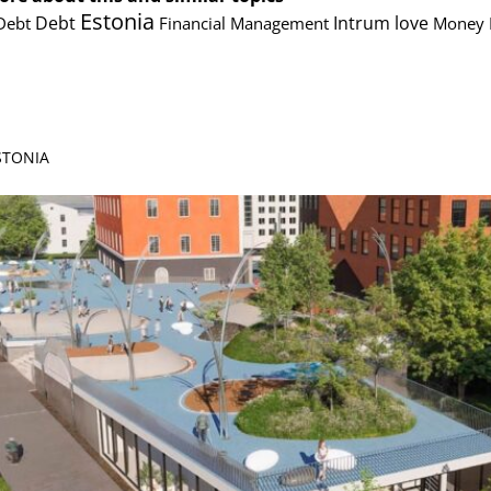
Estonia
Debt
Intrum
love
Debt
Financial Management
Money
ESTONIA