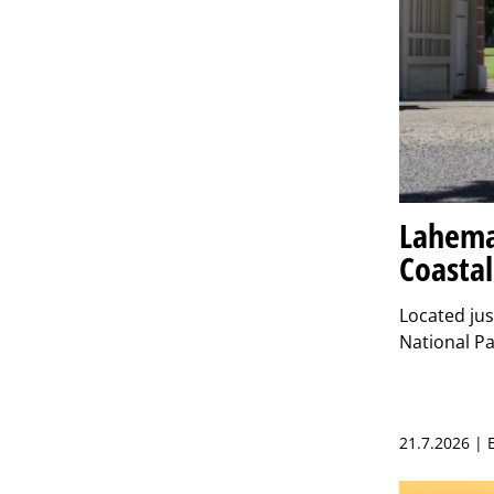
Lahema
Coastal
Located jus
National Pa
21.7.2026 |