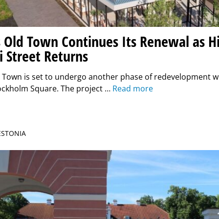
 Old Town Continues Its Renewal as Hi
i Street Returns
d Town is set to undergo another phase of redevelopment w
tockholm Square. The project …
Read more
 ESTONIA