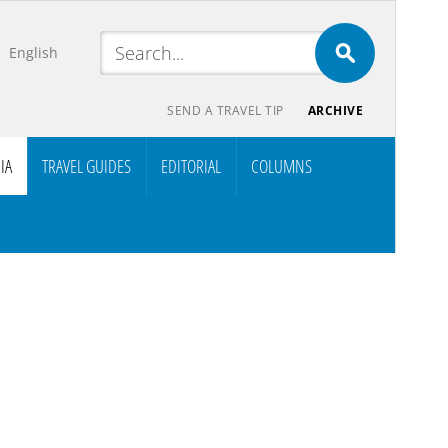
English
SEND A TRAVEL TIP
ARCHIVE
IA
TRAVEL GUIDES
EDITORIAL
COLUMNS