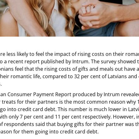
e less likely to feel the impact of rising costs on their romant
o a recent report published by Intrum. The survey showed t
onians feel that the rising costs of gifts and meals out have 
heir romantic life, compared to 32 per cent of Latvians and 
.
an Consumer Payment Report produced by Intrum revealed
 treats for their partners is the most common reason why 1
o into credit card debt. This number is much lower in Latv
with only 7 per cent and 11 per cent respectively. However, i
of respondents said that buying gifts for their partner was 
son for them going into credit card debt.