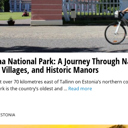
a National Park: A Journey Through N
 Villages, and Historic Manors
t over 70 kilometres east of Tallinn on Estonia’s northern 
rk is the country’s oldest and …
Read more
 ESTONIA