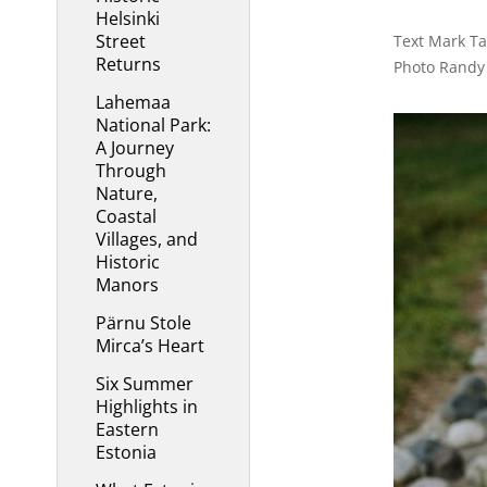
Helsinki
Street
Text Mark Tay
Returns
Photo Randy
Lahemaa
National Park:
A Journey
Through
Nature,
Coastal
Villages, and
Historic
Manors
Pärnu Stole
Mirca’s Heart
Six Summer
Highlights in
Eastern
Estonia