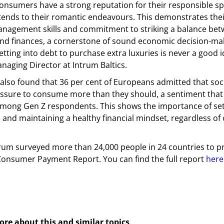
onsumers have a strong reputation for their responsible sp
tends to their romantic endeavours. This demonstrates thei
anagement skills and commitment to striking a balance bet
nd finances, a cornerstone of sound economic decision-mak
etting into debt to purchase extra luxuries is never a good i
anaging Director at Intrum Baltics.
also found that 36 per cent of Europeans admitted that soc
ssure to consume more than they should, a sentiment that i
among Gen Z respondents. This shows the importance of set
and maintaining a healthy financial mindset, regardless of
ntrum surveyed more than 24,000 people in 24 countries to 
onsumer Payment Report. You can find the full report
here
cebook
Messenger
ore about this and similar topics