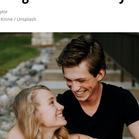
lor

 Kinne / Unsplash