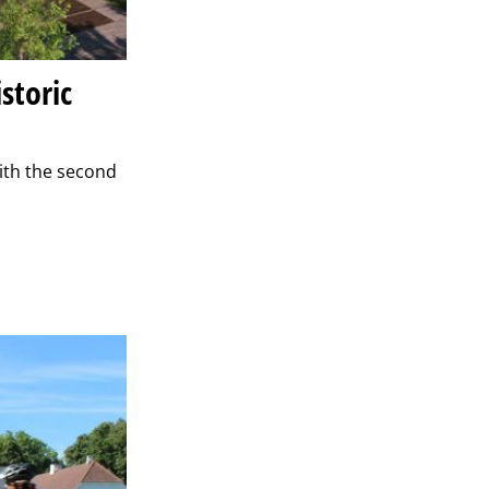
storic
ith the second