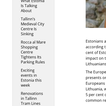
What Estonia
Is Talking
About
Tallinn’s
Medieval City
Centre Is
Sinking
Estonians ar
Rocca al Mare
according t
Shopping
Centre
cent of Est
Tightens Its
impact on t
Parking Rules
Lithuanians
Exciting
The Europe
events in
presents or
Estonia this
Europeans g
week
Lithuania, 
Renovations
5 per cent 
in Tallinn
common rea
Tram Lines