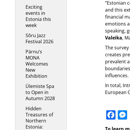
“Estonian c
Exciting
and this ex
events in
financial m
Estonia this
emotions a
week
speaking, g
Sõru Jazz
Valeika
, M
Festival 2026
The survey 
Pärnu’s
creates pre
MONA
prevalent 
Welcomes
boundaries 
New
influences.
Exhibition
In total, I
Ülemiste Spa
to Open in
European C
Autumn 2028
Hidden
Fa
Treasures of
Northern
Estonia:
To learn m