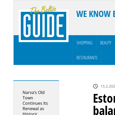
WE KNOW 
SHOPPING
BEAUTY
RESTAURANTS
15.2.202
Narva’s Old
Esto
Town
Continues Its
bala
Renewal as
Historic