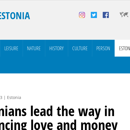
ESTONIA
LEISURE
NATURE
HISTORY
CULTURE
PERSON
ESTON
3 | Estonia
nians lead the way in
ncing love and money