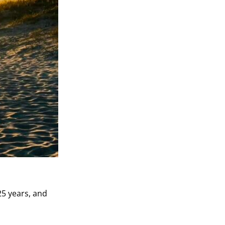
5 years, and