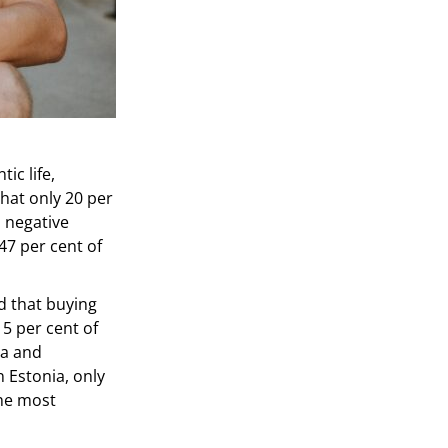
ic life,
hat only 20 per
a negative
47 per cent of
 that buying
5 per cent of
ia and
n Estonia, only
the most