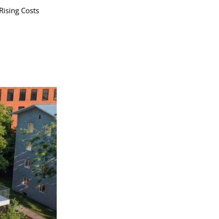
Rising Costs