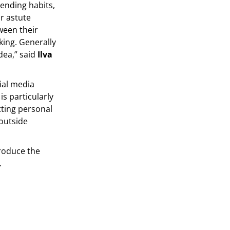
ending habits,
r astute
ween their
ing. Generally
dea,” said
Ilva
ial media
s particularly
ting personal
 outside
produce the
.