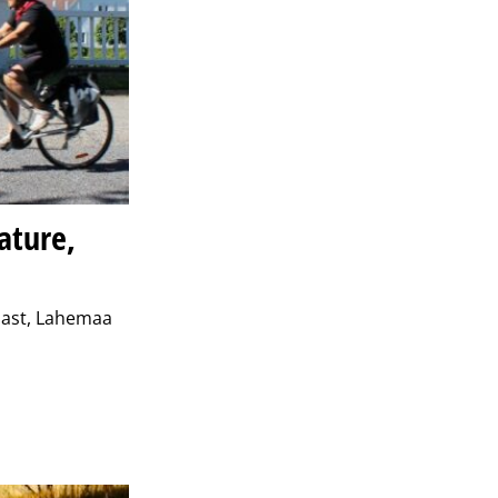
ature,
coast, Lahemaa