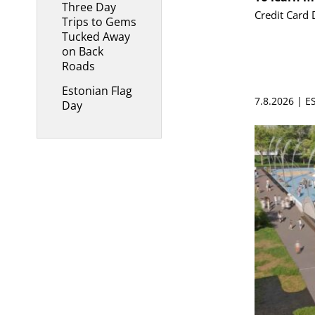
Three Day
Credit Card 
Trips to Gems
Tucked Away
on Back
Roads
Estonian Flag
7.8.2026 | 
Day