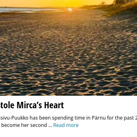
tole Mirca’s Heart
sivu-Puukko has been spending time in Pärnu for the past 2
as become her second …
Read more