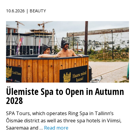
10.6.2026 | BEAUTY
Ülemiste Spa to Open in Autumn
2028
SPA Tours, which operates Ring Spa in Tallinn’s
Õismäe district as well as three spa hotels in Viimsi,
Saaremaa and …
Read more