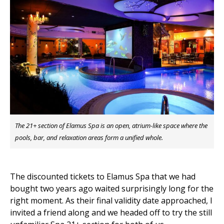
The 21+ section of Elamus Spa is an open, atrium-like space where the
pools, bar, and relaxation areas form a unified whole.
The discounted tickets to Elamus Spa that we had
bought two years ago waited surprisingly long for the
right moment. As their final validity date approached, I
invited a friend along and we headed off to try the still