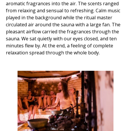
aromatic fragrances into the air. The scents ranged
from relaxing and sensual to refreshing. Calm music
played in the background while the ritual master
circulated air around the sauna with a large fan. The
pleasant airflow carried the fragrances through the
sauna. We sat quietly with our eyes closed, and ten
minutes flew by. At the end, a feeling of complete
relaxation spread through the whole body.