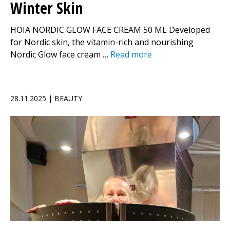
Winter Skin
HOIA NORDIC GLOW FACE CREAM 50 ML Developed
for Nordic skin, the vitamin-rich and nourishing
Nordic Glow face cream …
Read more
28.11.2025 | BEAUTY