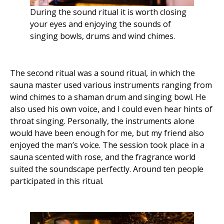
During the sound ritual it is worth closing
your eyes and enjoying the sounds of
singing bowls, drums and wind chimes.
The second ritual was a sound ritual, in which the
sauna master used various instruments ranging from
wind chimes to a shaman drum and singing bowl. He
also used his own voice, and I could even hear hints of
throat singing. Personally, the instruments alone
would have been enough for me, but my friend also
enjoyed the man’s voice. The session took place in a
sauna scented with rose, and the fragrance world
suited the soundscape perfectly. Around ten people
participated in this ritual.