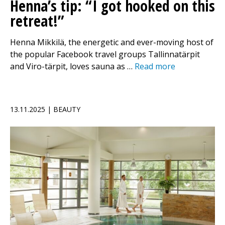
Henna’s tip: “I got hooked on this
retreat!”
Henna Mikkilä, the energetic and ever-moving host of
the popular Facebook travel groups Tallinnatärpit
and Viro-tärpit, loves sauna as …
Read more
13.11.2025 | BEAUTY