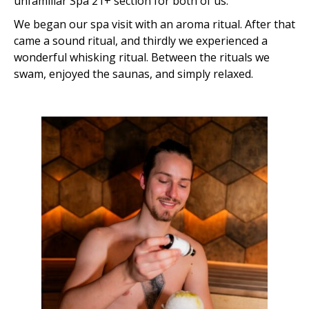
unfamiliar Spa 21+ section for both of us.
We began our spa visit with an aroma ritual. After that
came a sound ritual, and thirdly we experienced a
wonderful whisking ritual. Between the rituals we
swam, enjoyed the saunas, and simply relaxed.