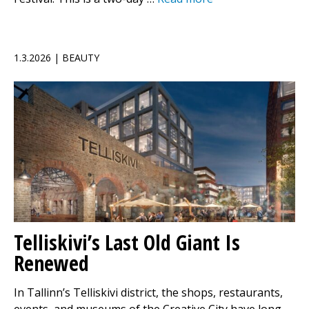
1.3.2026 | BEAUTY
Telliskivi’s Last Old Giant Is
Renewed
In Tallinn’s Telliskivi district, the shops, restaurants,