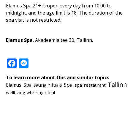
Elamus Spa 21+ is open every day from 10:00 to
midnight, and the age limit is 18. The duration of the
spa visit is not restricted.
Elamus Spa
,
Akadeemia tee 30, Tallinn.
Facebook
Messenger
To learn more about this and similar topics
Tallinn
Spa
Elamus Spa
sauna rituals
spa restaurant
wellbeing
whisking ritual