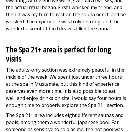
sweating. At the end we were given birch whisks, and
the actual ritual began. First I whisked my friend, and
then it was my turn to rest on the sauna bench and be
whisked. The experience was truly relaxing, and the
wonderful scent of birch leaves filled the sauna.
The Spa 21+ area is perfect for long
visits
The adults-only section was extremely peaceful in the
middle of the week. We spent just under three hours
at the spa in Mustamäe, but this kind of experience
deserves even more time. It is also possible to eat
well, and enjoy drinks on site. I would say four hours is
enough time to properly explore the Spa 21+ section.
The Spa 21+ area includes eight different saunas and
pools, among them a wonderful Japanese pool. For
someone as sensitive to cold as me, the hot pool was