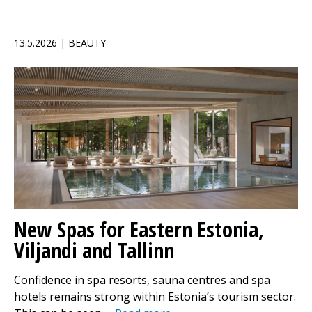
13.5.2026 | BEAUTY
New Spas for Eastern Estonia,
Viljandi and Tallinn
Confidence in spa resorts, sauna centres and spa
hotels remains strong within Estonia’s tourism sector.