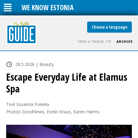
WE KNOW ESTONIA
Choose a language
SEND A TRAVEL TIP
ARCHIVE
28.5.2026 | Beauty
Escape Everyday Life at Elamus
Spa
Text Susanna Poikela

Photos GoodNews, Evelin Kruus, Karen Harms