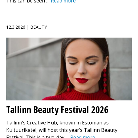
This can be seen …
Read more
12.3.2026 | BEAUTY
Tallinn Beauty Festival 2026
Tallinn’s Creative Hub, known in Estonian as
Kultuurikatel, will host this year’s Tallinn Beauty
Festival. This is a two-day …
Read more