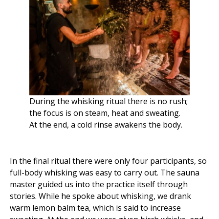
During the whisking ritual there is no rush;
the focus is on steam, heat and sweating.
At the end, a cold rinse awakens the body.
In the final ritual there were only four participants, so
full-body whisking was easy to carry out. The sauna
master guided us into the practice itself through
stories. While he spoke about whisking, we drank
warm lemon balm tea, which is said to increase