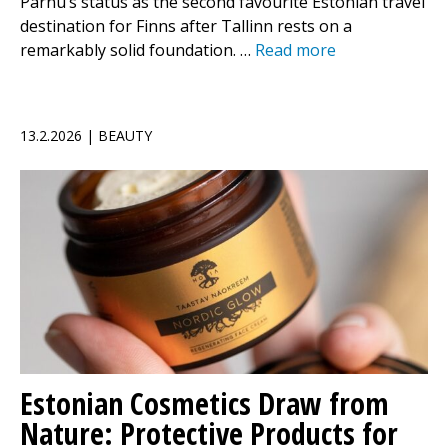
Pärnu’s status as the second favourite Estonian travel
destination for Finns after Tallinn rests on a
remarkably solid foundation. …
Read more
13.2.2026 | BEAUTY
Estonian Cosmetics Draw from
Nature: Protective Products for