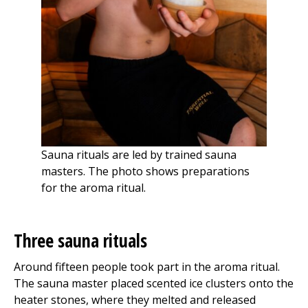
Sauna rituals are led by trained sauna
masters. The photo shows preparations
for the aroma ritual.
Three sauna rituals
Around fifteen people took part in the aroma ritual.
The sauna master placed scented ice clusters onto the
heater stones, where they melted and released