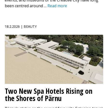
events, and museums of the Creative City have long
been centred around …
Read more
18.2.2026 | BEAUTY
Two New Spa Hotels Rising on
the Shores of Pärnu