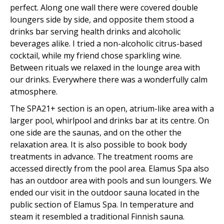
perfect. Along one wall there were covered double
loungers side by side, and opposite them stood a
drinks bar serving health drinks and alcoholic
beverages alike. I tried a non-alcoholic citrus-based
cocktail, while my friend chose sparkling wine.
Between rituals we relaxed in the lounge area with
our drinks. Everywhere there was a wonderfully calm
atmosphere.
The SPA21+ section is an open, atrium-like area with a
larger pool, whirlpool and drinks bar at its centre. On
one side are the saunas, and on the other the
relaxation area. It is also possible to book body
treatments in advance. The treatment rooms are
accessed directly from the pool area. Elamus Spa also
has an outdoor area with pools and sun loungers. We
ended our visit in the outdoor sauna located in the
public section of Elamus Spa. In temperature and
steam it resembled a traditional Finnish sauna.