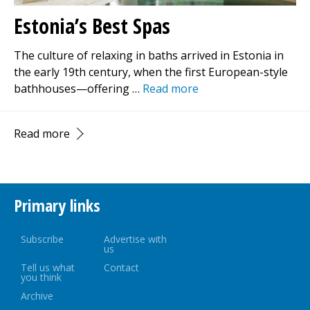
Estonia’s Best Spas
The culture of relaxing in baths arrived in Estonia in
the early 19th century, when the first European-style
bathhouses—offering …
Read more
Read more
Primary links
Subscribe
Advertise with
us
Tell us what
Contact
you think
Archive