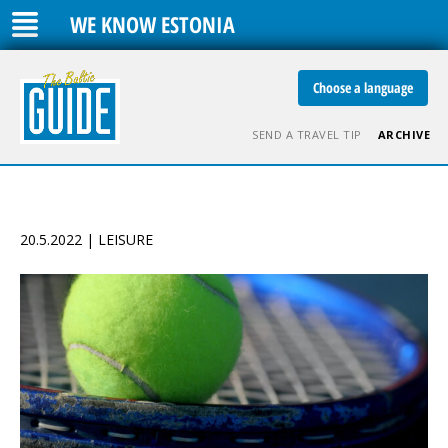
WE KNOW ESTONIA
Choose a language
SEND A TRAVEL TIP
ARCHIVE
20.5.2022 | LEISURE