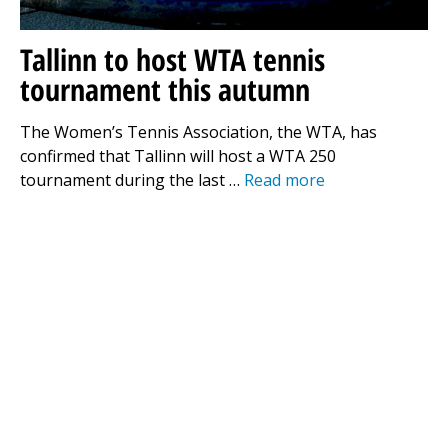
Tallinn to host WTA tennis
tournament this autumn
The Women’s Tennis Association, the WTA, has
confirmed that Tallinn will host a WTA 250
tournament during the last …
Read more