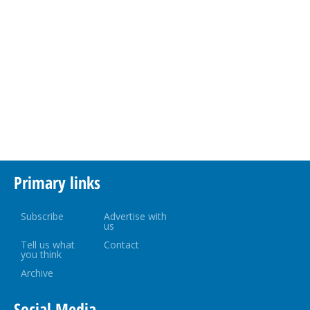
Primary links
Subscribe
Advertise with
us
Tell us what
Contact
you think
Archive
Social Media