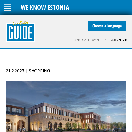
WE KNOW ESTONIA
Choose a language
SEND A TRAVEL TIP
ARCHIVE
21.2.2025 | SHOPPING