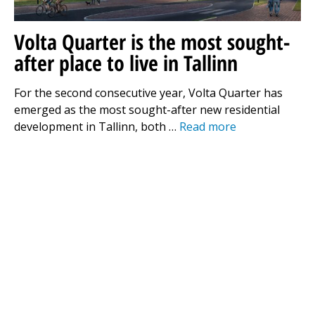
Volta Quarter is the most sought-
after place to live in Tallinn
For the second consecutive year, Volta Quarter has
emerged as the most sought-after new residential
development in Tallinn, both …
Read more