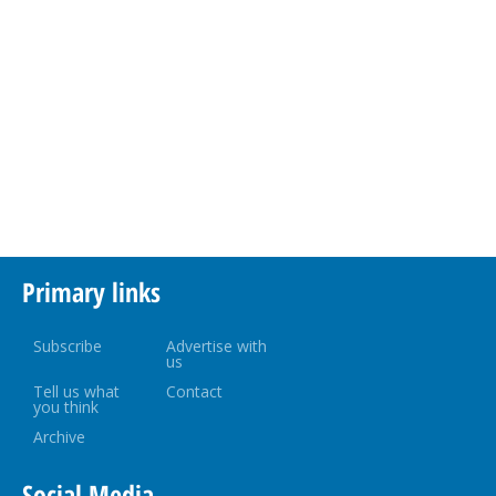
Primary links
Subscribe
Advertise with
us
Tell us what
Contact
you think
Archive
Social Media