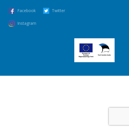
Facebook
Twitter
Instagram