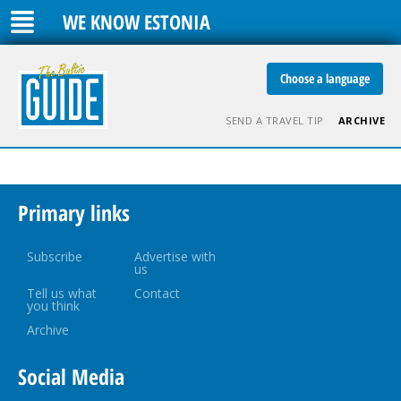
WE KNOW ESTONIA
Choose a language
SEND A TRAVEL TIP
ARCHIVE
Primary links
Subscribe
Advertise with
us
Tell us what
Contact
you think
Archive
Social Media