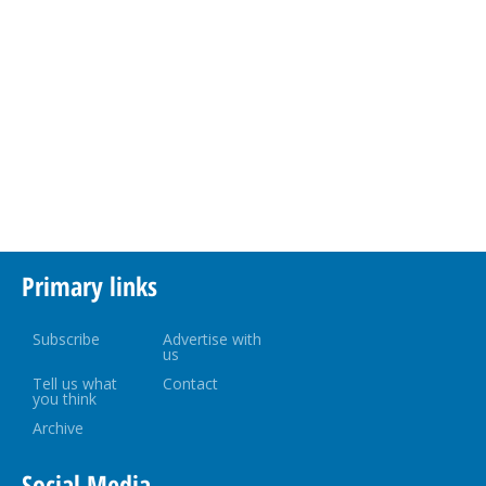
Primary links
Subscribe
Advertise with
us
Tell us what
Contact
you think
Archive
Social Media