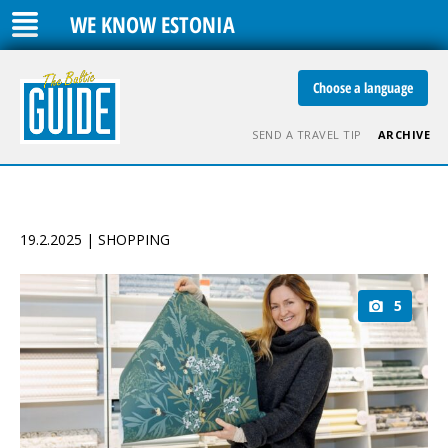
WE KNOW ESTONIA
Choose a language
SEND A TRAVEL TIP
ARCHIVE
19.2.2025 | SHOPPING
5