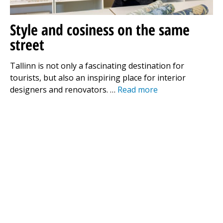
Style and cosiness on the same
street
Tallinn is not only a fascinating destination for
tourists, but also an inspiring place for interior
designers and renovators. …
Read more