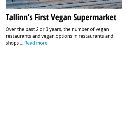
Tallinn’s First Vegan Supermarket
Over the past 2 or 3 years, the number of vegan
restaurants and vegan options in restaurants and
shops …
Read more