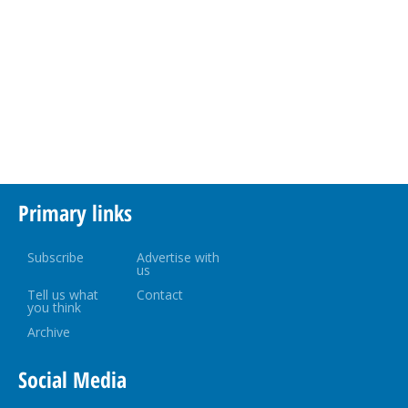
Primary links
Subscribe
Advertise with
us
Tell us what
Contact
you think
Archive
Social Media