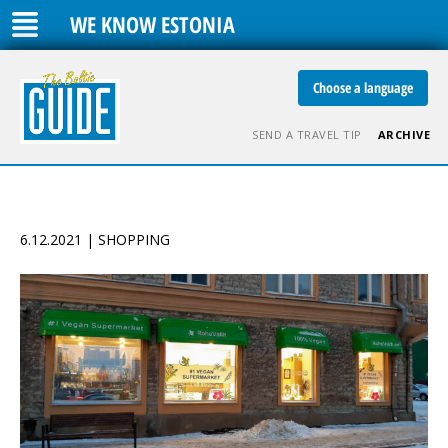
WE KNOW ESTONIA
Choose a language
SEND A TRAVEL TIP
ARCHIVE
6.12.2021 | SHOPPING