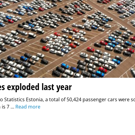
es exploded last year
o Statistics Estonia, a total of 50,424 passenger cars were so
 is 7 …
Read more