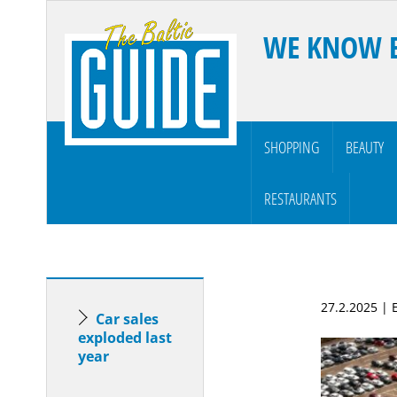
WE KNOW 
SHOPPING
BEAUTY
RESTAURANTS
27.2.2025 |
Car sales
exploded last
year