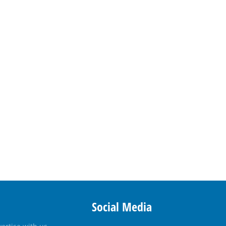
Social Media