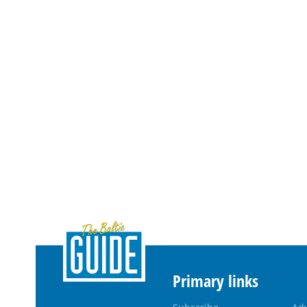
Primary links