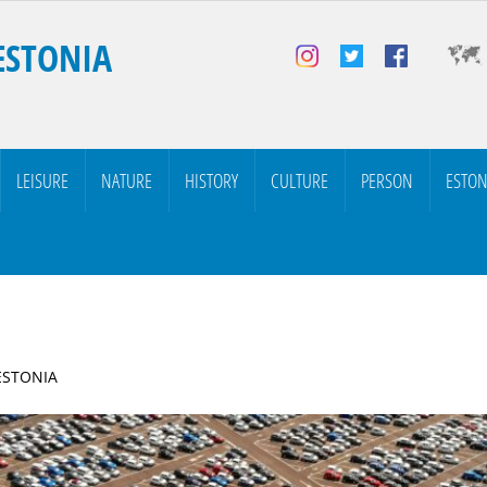
ESTONIA
LEISURE
NATURE
HISTORY
CULTURE
PERSON
ESTON
 ESTONIA