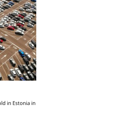
ld in Estonia in