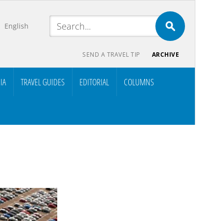
English
SEND A TRAVEL TIP
ARCHIVE
IA
TRAVEL GUIDES
EDITORIAL
COLUMNS