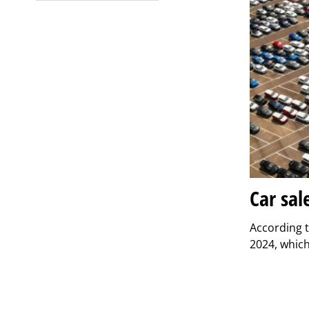
Car sal
According t
2024, which