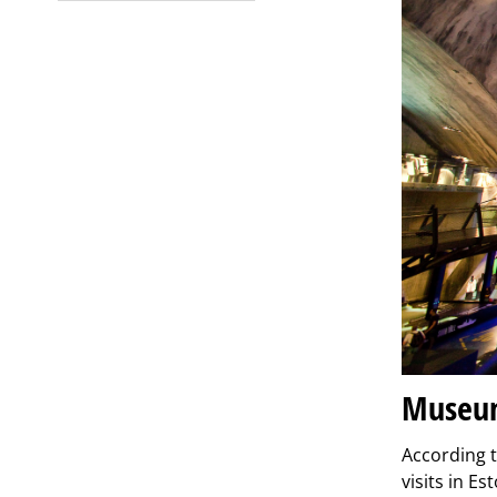
Museum
According t
visits in E