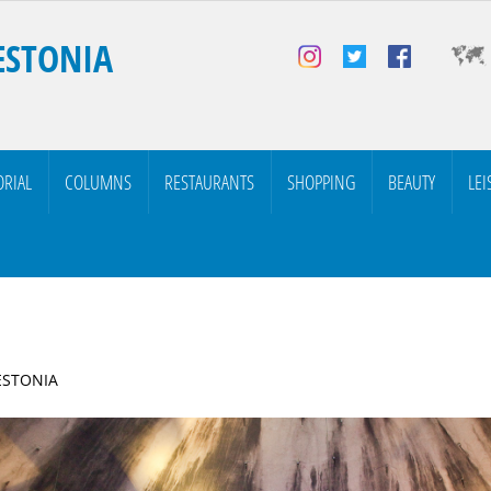
ESTONIA
ORIAL
COLUMNS
RESTAURANTS
SHOPPING
BEAUTY
LEI
 ESTONIA