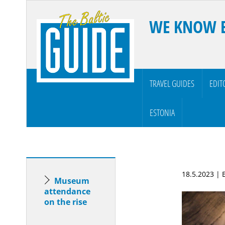
WE KNOW 
TRAVEL GUIDES
EDIT
ESTONIA
18.5.2023 |
Museum
attendance
on the rise