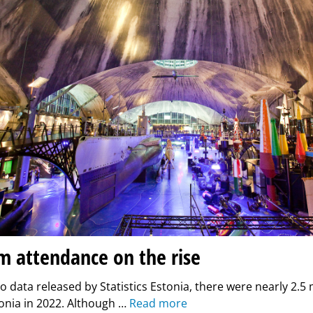
 attendance on the rise
o data released by Statistics Estonia, there were nearly 2.
stonia in 2022. Although …
Read more