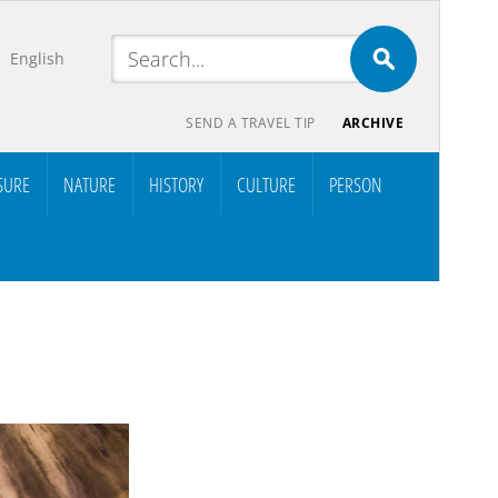
English
SEND A TRAVEL TIP
ARCHIVE
SURE
NATURE
HISTORY
CULTURE
PERSON