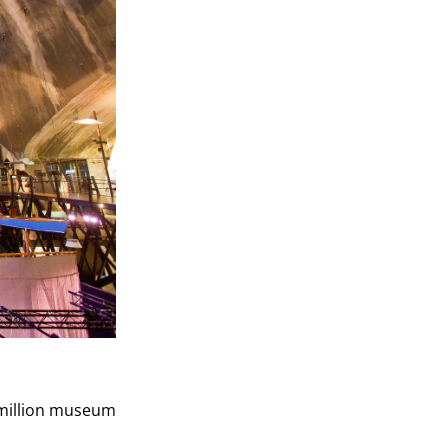
5 million museum