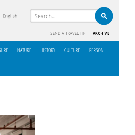
English
SEND A TRAVEL TIP
ARCHIVE
SURE
NATURE
HISTORY
CULTURE
PERSON