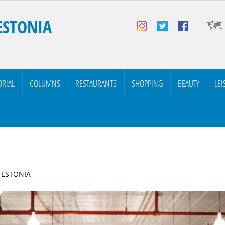
ESTONIA
ORIAL
COLUMNS
RESTAURANTS
SHOPPING
BEAUTY
LEI
| ESTONIA