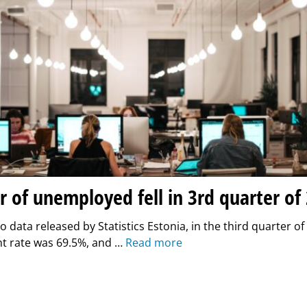
of unemployed fell in 3rd quarter of
o data released by Statistics Estonia, in the third quarter of
 rate was 69.5%, and …
Read more