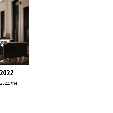
 2022
 2022, the