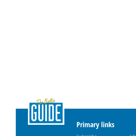
Primary links