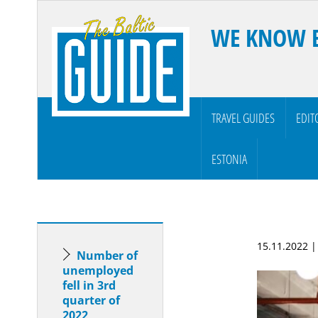
WE KNOW 
TRAVEL GUIDES
EDIT
ESTONIA
15.11.2022 
Number of
unemployed
fell in 3rd
quarter of
2022