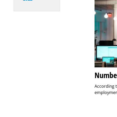
Number 
According t
employment