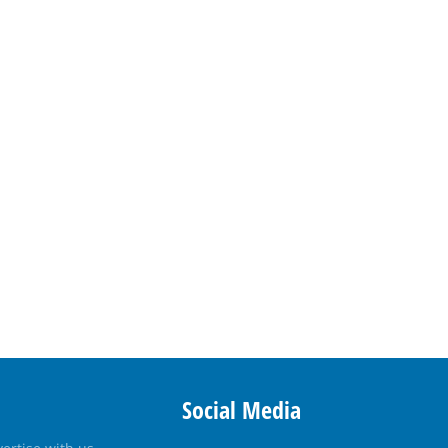
Social Media