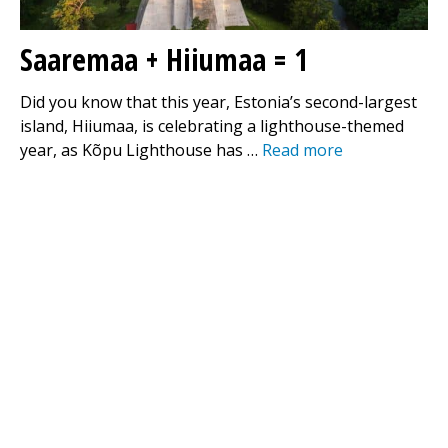
Saaremaa + Hiiumaa = 1
Did you know that this year, Estonia’s second-largest
island, Hiiumaa, is celebrating a lighthouse-themed
year, as Kõpu Lighthouse has …
Read more