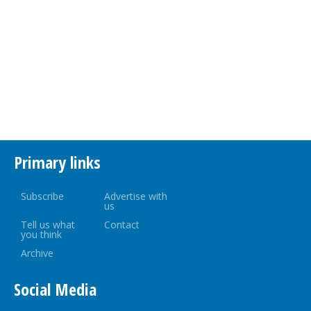
Primary links
Subscribe
Advertise with
us
Tell us what
Contact
you think
Archive
Social Media