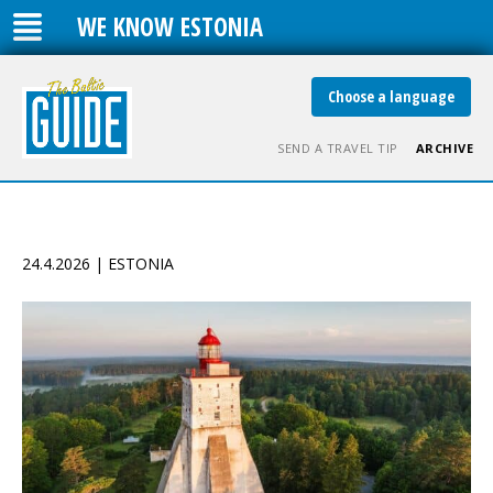
WE KNOW ESTONIA
Choose a language
SEND A TRAVEL TIP
ARCHIVE
24.4.2026 | ESTONIA