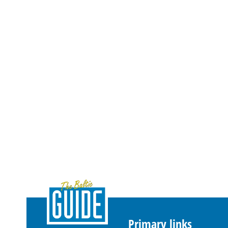
Primary links