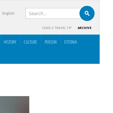
English
SEND A TRAVEL TIP
ARCHIVE
HISTORY
CULTURE
PERSON
ESTONIA