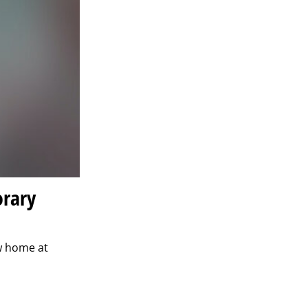
orary
w home at