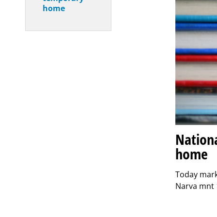
home
Nationa
home
Today mark
Narva mnt 1