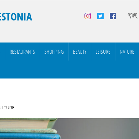
ESTONIA
S
RESTAURANTS
SHOPPING
BEAUTY
LEISURE
NATURE
CULTURE