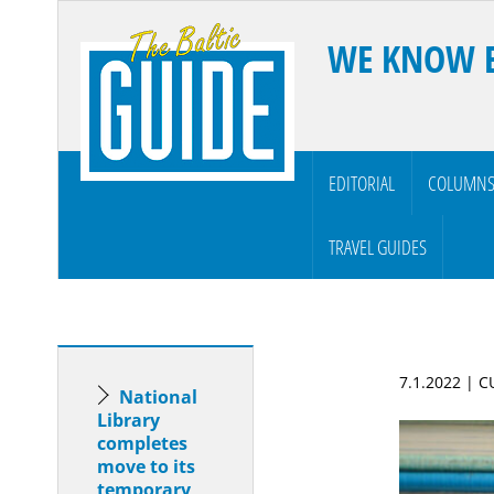
WE KNOW 
EDITORIAL
COLUMN
TRAVEL GUIDES
7.1.2022 | 
National
Library
completes
move to its
temporary