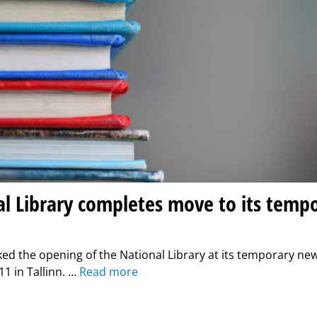
l Library completes move to its temp
ed the opening of the National Library at its temporary ne
1 in Tallinn. …
Read more