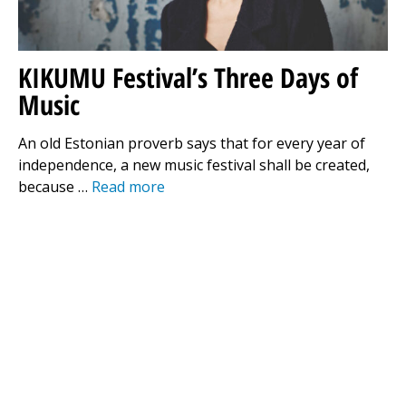
KIKUMU Festival’s Three Days of
Music
An old Estonian proverb says that for every year of
independence, a new music festival shall be created,
because …
Read more