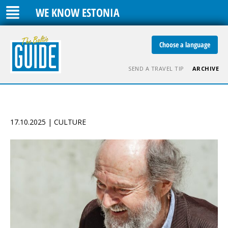
WE KNOW ESTONIA
Choose a language
SEND A TRAVEL TIP
ARCHIVE
17.10.2025 | CULTURE