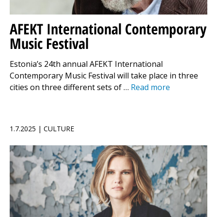
AFEKT International Contemporary
Music Festival
Estonia’s 24th annual AFEKT International
Contemporary Music Festival will take place in three
cities on three different sets of …
Read more
1.7.2025 | CULTURE