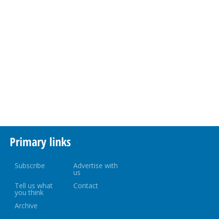
Primary links
Subscribe
Advertise with
us
Tell us what
Contact
you think
Archive