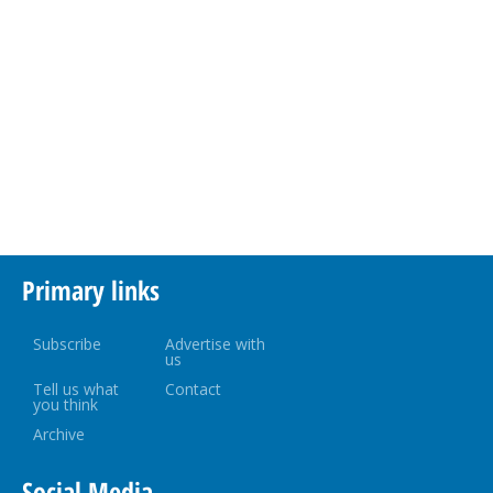
Primary links
Subscribe
Advertise with
us
Tell us what
Contact
you think
Archive
Social Media