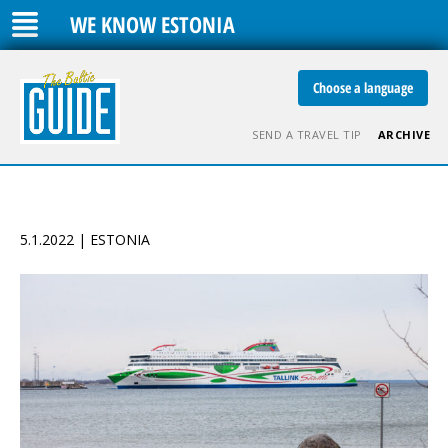
WE KNOW ESTONIA
Choose a language
SEND A TRAVEL TIP
ARCHIVE
5.1.2022 | ESTONIA