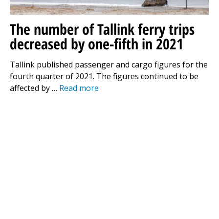
The number of Tallink ferry trips
decreased by one-fifth in 2021
Tallink published passenger and cargo figures for the
fourth quarter of 2021. The figures continued to be
affected by …
Read more