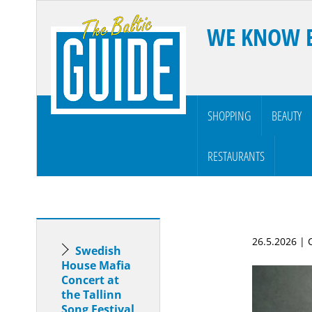
WE KNOW 
SHOPPING
BEAUTY
RESTAURANTS
26.5.2026 |
Swedish
House Mafia
Concert at
the Tallinn
Song Festival