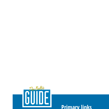
Primary links