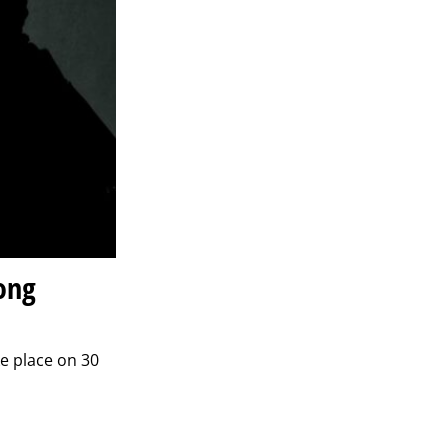
ong
ke place on 30