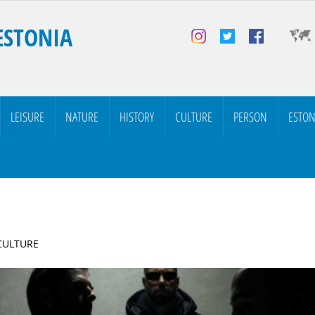
ESTONIA
LEISURE
NATURE
HISTORY
CULTURE
PERSON
ESTON
 CULTURE