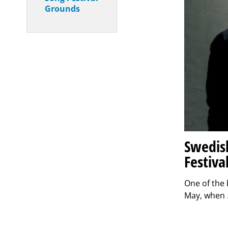
Grounds
Swedish
Festiva
One of the 
May, when