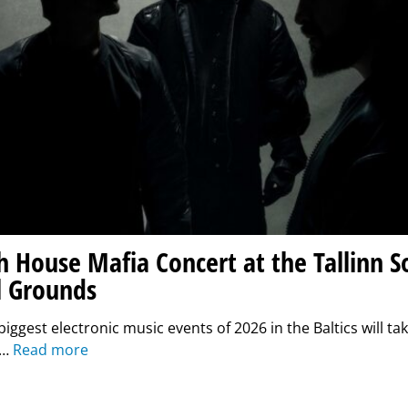
 House Mafia Concert at the Tallinn S
l Grounds
biggest electronic music events of 2026 in the Baltics will ta
 …
Read more