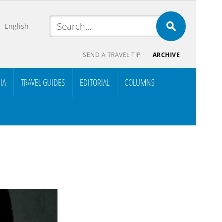
English
SEND A TRAVEL TIP
ARCHIVE
IA
TRAVEL GUIDES
EDITORIAL
COLUMNS