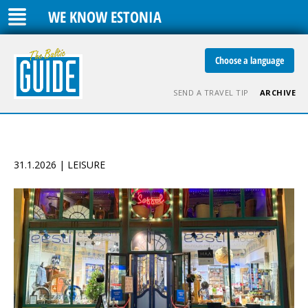
WE KNOW ESTONIA
Choose a language
SEND A TRAVEL TIP
ARCHIVE
31.1.2026 | LEISURE