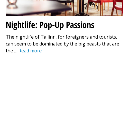
Nightlife: Pop-Up Passions
The nightlife of Tallinn, for foreigners and tourists,
can seem to be dominated by the big beasts that are
the …
Read more