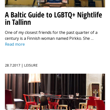
A Baltic Guide to LGBTQ+ Nightlife
in Tallinn
One of my closest friends for the past quarter of a
century is a Finnish woman named Pirkko. She …
Read more
28.7.2017 | LEISURE