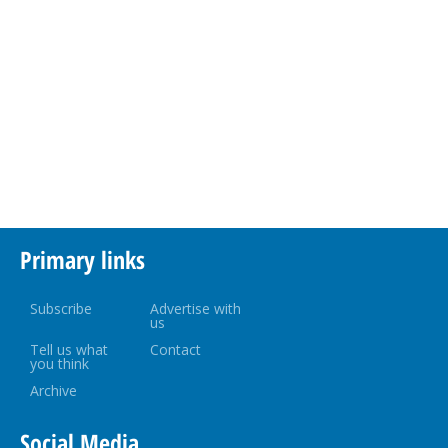
Primary links
Subscribe
Advertise with
us
Tell us what
Contact
you think
Archive
Social Media