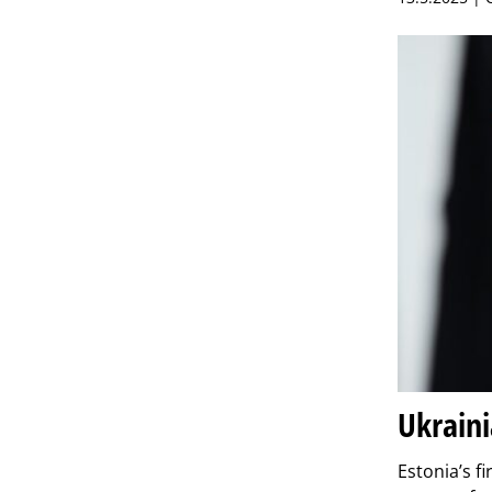
Ukraini
Estonia’s f