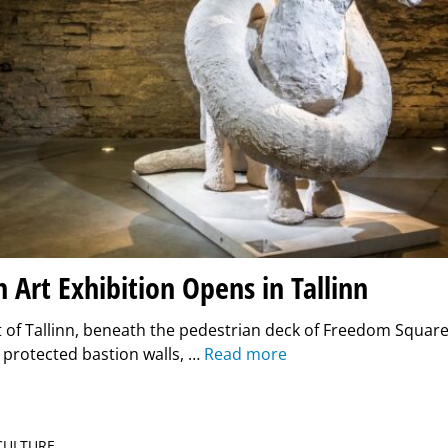
n Art Exhibition Opens in Tallinn
t of Tallinn, beneath the pedestrian deck of Freedom Squa
 protected bastion walls, …
Read more
 CULTURE