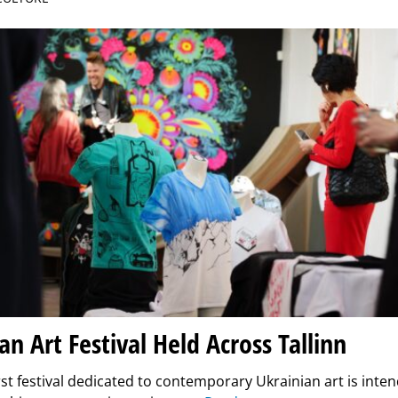
an Art Festival Held Across Tallinn
irst festival dedicated to contemporary Ukrainian art is int