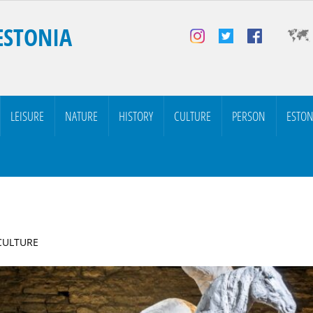
ESTONIA
LEISURE
NATURE
HISTORY
CULTURE
PERSON
ESTON
 CULTURE