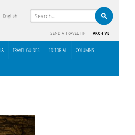
English
SEND A TRAVEL TIP
ARCHIVE
IA
TRAVEL GUIDES
EDITORIAL
COLUMNS