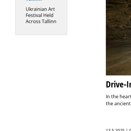
Ukrainian Art
Festival Held
Across Tallinn
Drive-I
In the hear
the ancient
13.5.2025 |