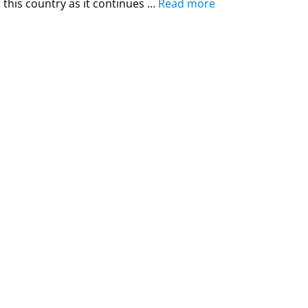
 this country as it continues …
Read more