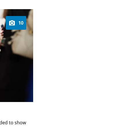
10
ended to show