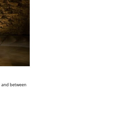
re and between