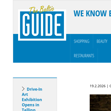
WE KNOW 
SHOPPING
BEAUTY
RESTAURANTS
19.2.2026 |
Drive-In
Art
Exhibition
Opens in
Tallinn