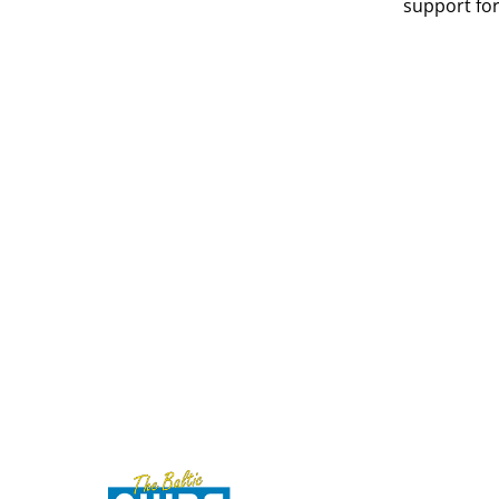
support for