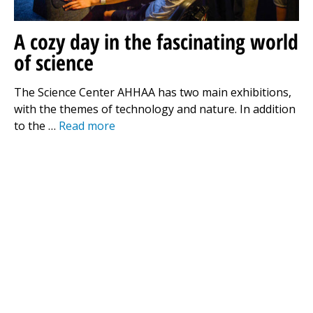
A cozy day in the fascinating world
of science
The Science Center AHHAA has two main exhibitions,
with the themes of technology and nature. In addition
to the …
Read more