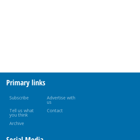
Primary links
Subscribe
Advertise with
us
Tell us what
Contact
you think
Archive
Social Media