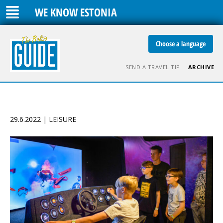
WE KNOW ESTONIA
Choose a language
SEND A TRAVEL TIP
ARCHIVE
29.6.2022 | LEISURE