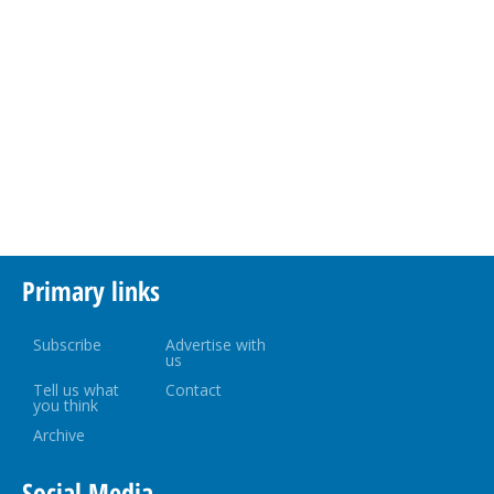
Primary links
Subscribe
Advertise with
us
Tell us what
Contact
you think
Archive
Social Media