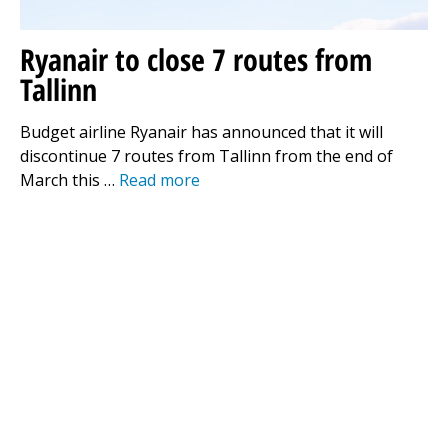
Ryanair to close 7 routes from
Tallinn
Budget airline Ryanair has announced that it will
discontinue 7 routes from Tallinn from the end of
March this …
Read more