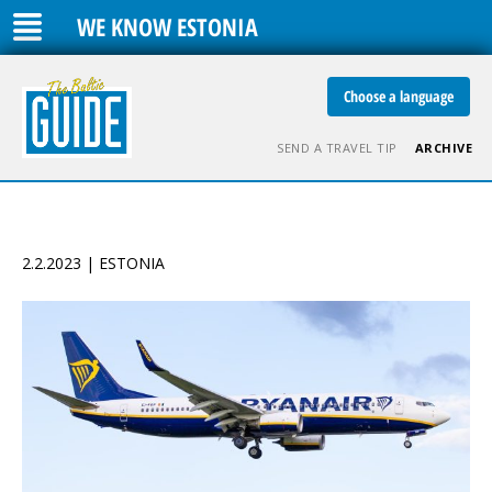
WE KNOW ESTONIA
Choose a language
SEND A TRAVEL TIP
ARCHIVE
2.2.2023 | ESTONIA