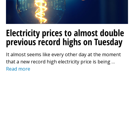
Electricity prices to almost double
previous record highs on Tuesday
It almost seems like every other day at the moment
that a new record high electricity price is being …
Read more