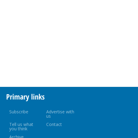
Primary links
Subscribe
Advertise with
us
Tell us what
Contact
you think
Archive