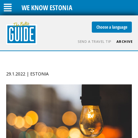
WE KNOW ESTONIA
Choose a language
SEND A TRAVEL TIP
ARCHIVE
29.1.2022 | ESTONIA