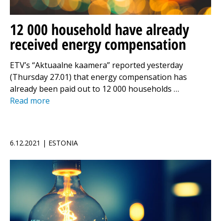
12 000 household have already
received energy compensation
ETV’s “Aktuaalne kaamera” reported yesterday
(Thursday 27.01) that energy compensation has
already been paid out to 12 000 households …
Read more
6.12.2021 | ESTONIA