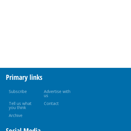
Primary links
Subscribe
Advertise with
us
Tell us what
Contact
you think
Archive
Social Media