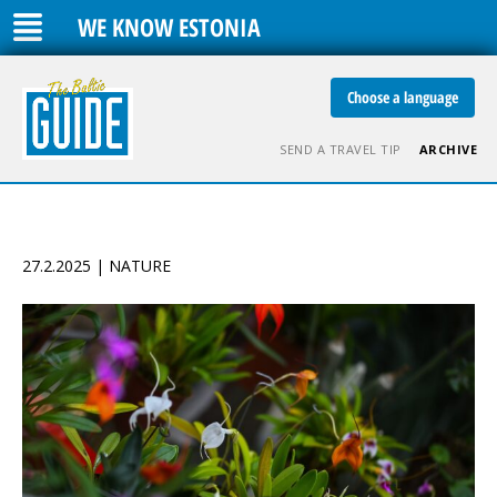
WE KNOW ESTONIA
Choose a language
SEND A TRAVEL TIP
ARCHIVE
27.2.2025 | NATURE