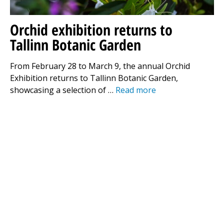
Orchid exhibition returns to
Tallinn Botanic Garden
From February 28 to March 9, the annual Orchid
Exhibition returns to Tallinn Botanic Garden,
showcasing a selection of …
Read more