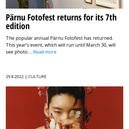
Pärnu Fotofest returns for its 7th
edition
The popular annual Pärnu Fotofest has returned.
This year’s event, which will run until March 30, will
see photo …
Read more
29.8.2022 | CULTURE