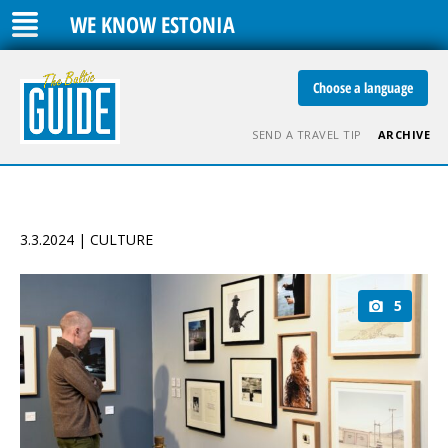
WE KNOW ESTONIA
Choose a language
SEND A TRAVEL TIP
ARCHIVE
3.3.2024 | CULTURE
5