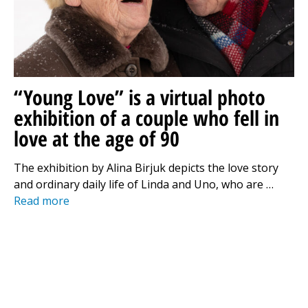
“Young Love” is a virtual photo
exhibition of a couple who fell in
love at the age of 90
The exhibition by Alina Birjuk depicts the love story
and ordinary daily life of Linda and Uno, who are …
Read more