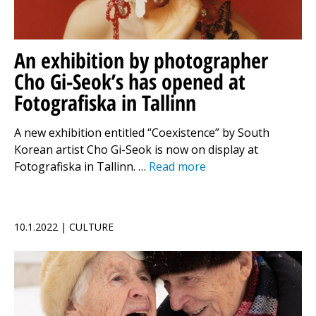
An exhibition by photographer
Cho Gi-Seok’s has opened at
Fotografiska in Tallinn
A new exhibition entitled “Coexistence” by South
Korean artist Cho Gi-Seok is now on display at
Fotografiska in Tallinn. …
Read more
10.1.2022 | CULTURE