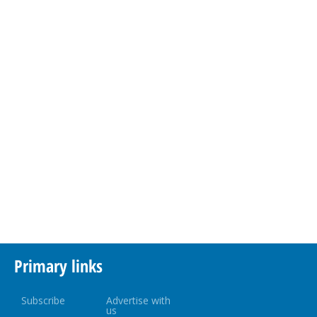
Primary links
Subscribe
Advertise with
us