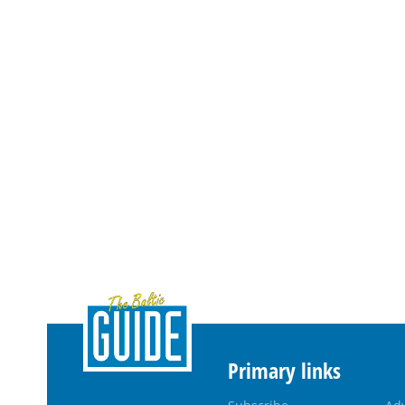
Primary links