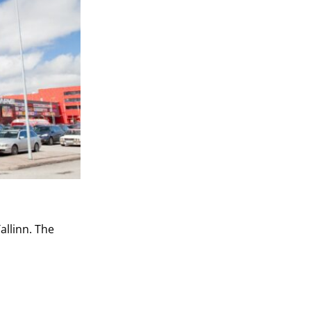
allinn. The