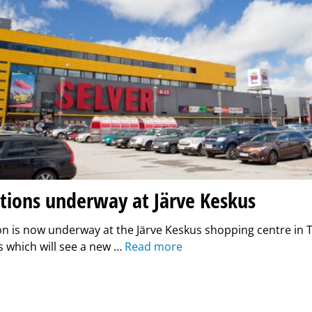
tions underway at Järve Keskus
n is now underway at the Järve Keskus shopping centre in T
 which will see a new …
Read more