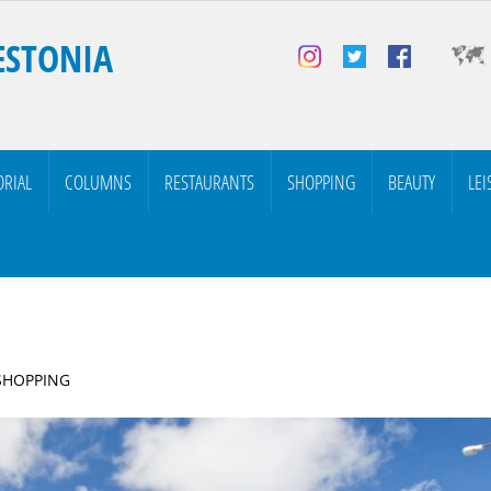
ESTONIA
ORIAL
COLUMNS
RESTAURANTS
SHOPPING
BEAUTY
LEI
 SHOPPING