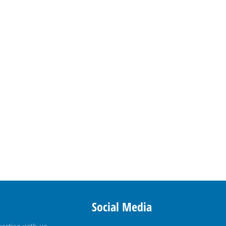
Social Media