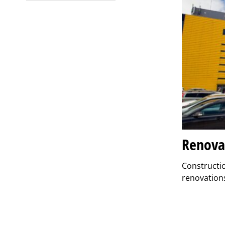
Renova
Constructio
renovations