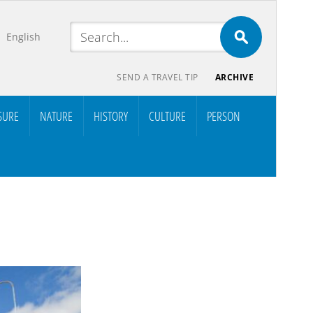
English
SEND A TRAVEL TIP
ARCHIVE
SURE
NATURE
HISTORY
CULTURE
PERSON