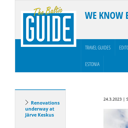
WE KNOW 
TRAVEL GUIDES
EDIT
ESTONIA
24.3.2023 |
Renovations
underway at
Järve Keskus