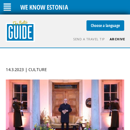
WE KNOW ESTONIA
Choose a language
SEND A TRAVEL TIP
ARCHIVE
14.3.2023 | CULTURE