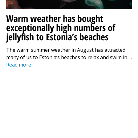
Warm weather has bought
exceptionally high numbers of
jellyfish to Estonia’s beaches
The warm summer weather in August has attracted
many of us to Estonia’s beaches to relax and swim in …
Read more