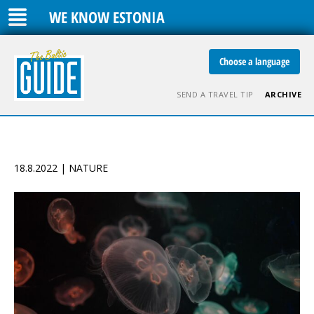
WE KNOW ESTONIA
Choose a language
SEND A TRAVEL TIP
ARCHIVE
18.8.2022 | NATURE