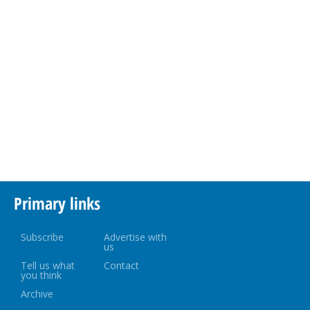
Primary links
Subscribe
Advertise with
us
Tell us what
Contact
you think
Archive