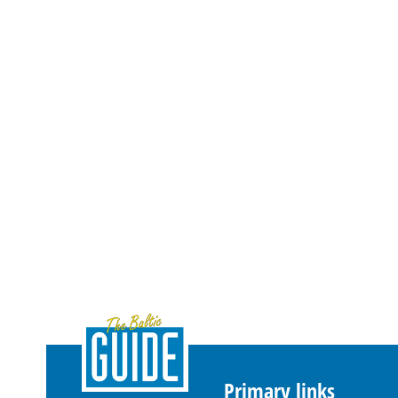
Primary links