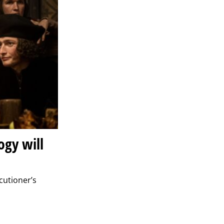
ogy will
cutioner’s