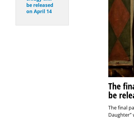
be released
on April 14
The fin
be rele
The final p
Daughter” w