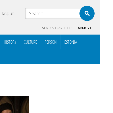
English
SEND A TRAVEL TIP
ARCHIVE
HISTORY
CULTURE
PERSON
ESTONIA