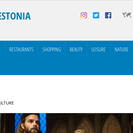
ESTONIA
S
RESTAURANTS
SHOPPING
BEAUTY
LEISURE
NATURE
CULTURE