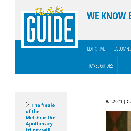
WE KNOW 
EDITORIAL
COLUMN
TRAVEL GUIDES
8.4.2023 | 
The finale
of the
Melchior the
Apothecary
trilogy will