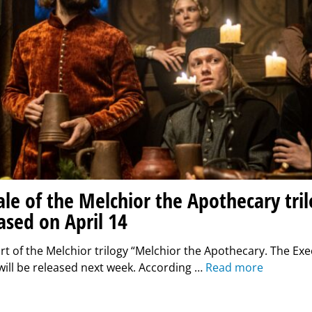
ale of the Melchior the Apothecary tril
ased on April 14
art of the Melchior trilogy “Melchior the Apothecary. The Exe
ill be released next week. According …
Read more