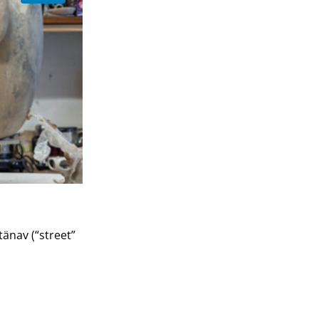
änav (“street”