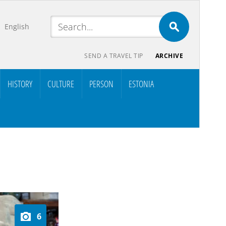
English
SEND A TRAVEL TIP
ARCHIVE
HISTORY
CULTURE
PERSON
ESTONIA
6