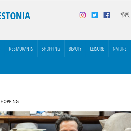
ESTONIA
S
RESTAURANTS
SHOPPING
BEAUTY
LEISURE
NATURE
 SHOPPING