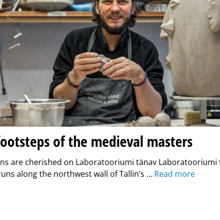
footsteps of the medieval masters
ons are cherished on Laboratooriumi tänav Laboratooriumi t
 runs along the northwest wall of Tallin’s …
Read more