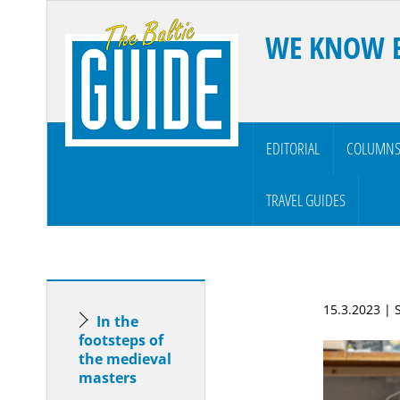
WE KNOW 
EDITORIAL
COLUMN
TRAVEL GUIDES
15.3.2023 |
In the
footsteps of
the medieval
masters