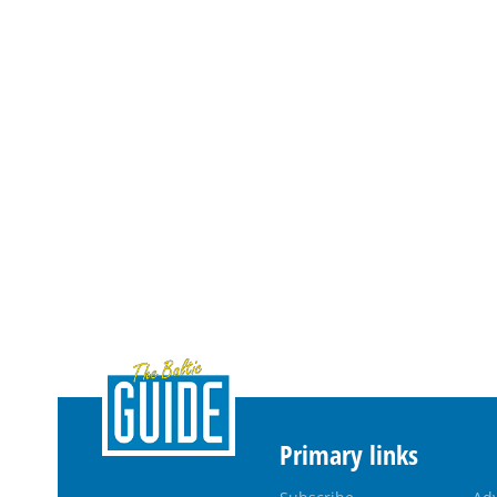
Primary links