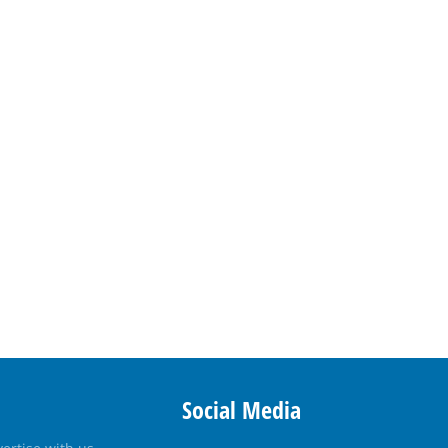
Social Media