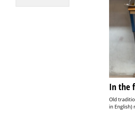
In the 
Old traditi
in English)