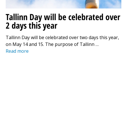
Tallinn Day will be celebrated over
2 days this year
Tallinn Day will be celebrated over two days this year,
on May 14 and 15. The purpose of Tallinn …
Read more