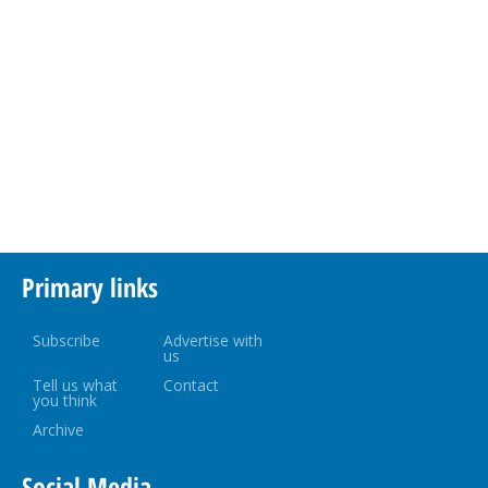
Primary links
Subscribe
Advertise with
us
Tell us what
Contact
you think
Archive
Social Media