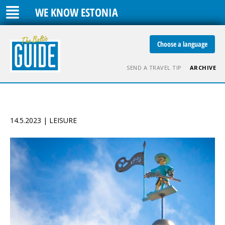
WE KNOW ESTONIA
Choose a language
SEND A TRAVEL TIP
ARCHIVE
14.5.2023 | LEISURE